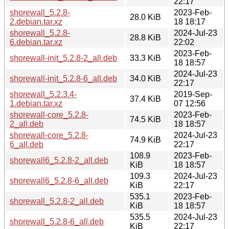
22:17
shorewall_5.2.8-
2023-Feb-
28.0 KiB
2.debian.tar.xz
18 18:17
shorewall_5.2.8-
2024-Jul-23
28.8 KiB
6.debian.tar.xz
22:02
2023-Feb-
shorewall-init_5.2.8-2_all.deb
33.3 KiB
18 18:57
2024-Jul-23
shorewall-init_5.2.8-6_all.deb
34.0 KiB
22:17
shorewall_5.2.3.4-
2019-Sep-
37.4 KiB
1.debian.tar.xz
07 12:56
shorewall-core_5.2.8-
2023-Feb-
74.5 KiB
2_all.deb
18 18:57
shorewall-core_5.2.8-
2024-Jul-23
74.9 KiB
6_all.deb
22:17
108.9
2023-Feb-
shorewall6_5.2.8-2_all.deb
KiB
18 18:57
109.3
2024-Jul-23
shorewall6_5.2.8-6_all.deb
KiB
22:17
535.1
2023-Feb-
shorewall_5.2.8-2_all.deb
KiB
18 18:57
535.5
2024-Jul-23
shorewall_5.2.8-6_all.deb
KiB
22:17