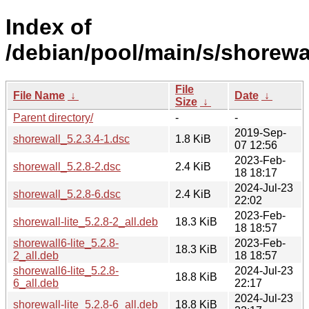
Index of
/debian/pool/main/s/shorewal
File
File Name
↓
Date
↓
Size
↓
Parent directory/
-
-
2019-Sep-
shorewall_5.2.3.4-1.dsc
1.8 KiB
07 12:56
2023-Feb-
shorewall_5.2.8-2.dsc
2.4 KiB
18 18:17
2024-Jul-23
shorewall_5.2.8-6.dsc
2.4 KiB
22:02
2023-Feb-
shorewall-lite_5.2.8-2_all.deb
18.3 KiB
18 18:57
shorewall6-lite_5.2.8-
2023-Feb-
18.3 KiB
2_all.deb
18 18:57
shorewall6-lite_5.2.8-
2024-Jul-23
18.8 KiB
6_all.deb
22:17
2024-Jul-23
shorewall-lite_5.2.8-6_all.deb
18.8 KiB