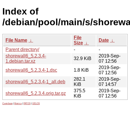
Index of
/debian/pool/main/s/shorewa
File
File Name
↓
Date
↓
Size
↓
Parent directory/
-
-
shorewall6_5.2.3.4-
2019-Sep-
32.9 KiB
1.debian.tar.xz
07 12:56
2019-Sep-
shorewall6_5.2.3.4-1.dsc
1.8 KiB
07 12:56
282.1
2019-Sep-
shorewall6_5.2.3.4-1_all.deb
KiB
07 14:57
375.5
2019-Sep-
shorewall6_5.2.3.4.orig.tar.gz
KiB
07 12:56
Contribute
|
Metrics
|
PATOS
|
GELOS