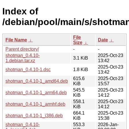
Index of
/debian/pool/main/s/shotman
File
File Name
↓
Date
↓
Size
↓
Parent directory/
-
-
shotman_0.4.10-
2025-Oct-23
3.1 KiB
1.debian.tar.xz
13:42
2025-Oct-23
shotman_0.4.10-1.dsc
1.8 KiB
13:42
615.6
2025-Oct-23
shotman_0.4.10-1_amd64.deb
KiB
15:57
545.5
2025-Oct-23
shotman_0.4.10-1_arm64.deb
KiB
14:12
558.1
2025-Oct-23
shotman_0.4.10-1_armhf.deb
KiB
14:12
664.1
2025-Oct-23
shotman_0.4.10-1_i386.deb
KiB
15:38
shotman_0.4.10-
553.3
2026-Jan-