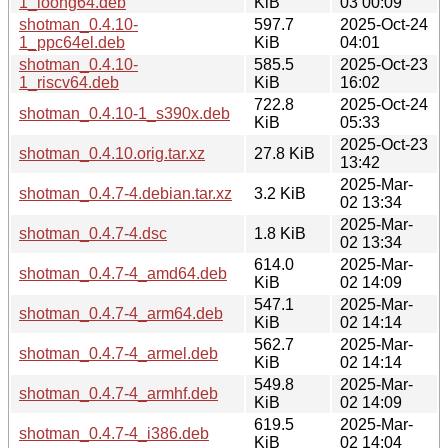
1_loong64.deb
KiB
03 00:09
shotman_0.4.10-
597.7
2025-Oct-24
1_ppc64el.deb
KiB
04:01
shotman_0.4.10-
585.5
2025-Oct-23
1_riscv64.deb
KiB
16:02
722.8
2025-Oct-24
shotman_0.4.10-1_s390x.deb
KiB
05:33
2025-Oct-23
shotman_0.4.10.orig.tar.xz
27.8 KiB
13:42
2025-Mar-
shotman_0.4.7-4.debian.tar.xz
3.2 KiB
02 13:34
2025-Mar-
shotman_0.4.7-4.dsc
1.8 KiB
02 13:34
614.0
2025-Mar-
shotman_0.4.7-4_amd64.deb
KiB
02 14:09
547.1
2025-Mar-
shotman_0.4.7-4_arm64.deb
KiB
02 14:14
562.7
2025-Mar-
shotman_0.4.7-4_armel.deb
KiB
02 14:14
549.8
2025-Mar-
shotman_0.4.7-4_armhf.deb
KiB
02 14:09
619.5
2025-Mar-
shotman_0.4.7-4_i386.deb
KiB
02 14:04