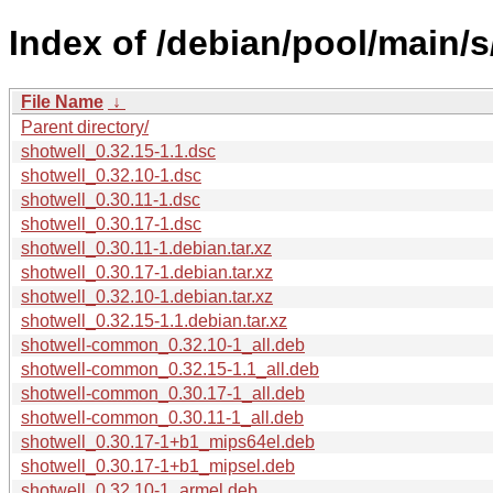
Index of /debian/pool/main/s
File Name
↓
Parent directory/
shotwell_0.32.15-1.1.dsc
shotwell_0.32.10-1.dsc
shotwell_0.30.11-1.dsc
shotwell_0.30.17-1.dsc
shotwell_0.30.11-1.debian.tar.xz
shotwell_0.30.17-1.debian.tar.xz
shotwell_0.32.10-1.debian.tar.xz
shotwell_0.32.15-1.1.debian.tar.xz
shotwell-common_0.32.10-1_all.deb
shotwell-common_0.32.15-1.1_all.deb
shotwell-common_0.30.17-1_all.deb
shotwell-common_0.30.11-1_all.deb
shotwell_0.30.17-1+b1_mips64el.deb
shotwell_0.30.17-1+b1_mipsel.deb
shotwell_0.32.10-1_armel.deb