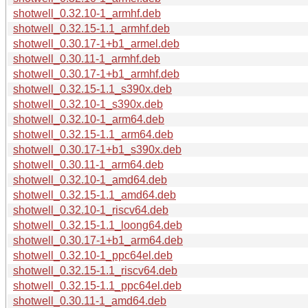
shotwell_0.32.10-1_armhf.deb
shotwell_0.32.15-1.1_armhf.deb
shotwell_0.30.17-1+b1_armel.deb
shotwell_0.30.11-1_armhf.deb
shotwell_0.30.17-1+b1_armhf.deb
shotwell_0.32.15-1.1_s390x.deb
shotwell_0.32.10-1_s390x.deb
shotwell_0.32.10-1_arm64.deb
shotwell_0.32.15-1.1_arm64.deb
shotwell_0.30.17-1+b1_s390x.deb
shotwell_0.30.11-1_arm64.deb
shotwell_0.32.10-1_amd64.deb
shotwell_0.32.15-1.1_amd64.deb
shotwell_0.32.10-1_riscv64.deb
shotwell_0.32.15-1.1_loong64.deb
shotwell_0.30.17-1+b1_arm64.deb
shotwell_0.32.10-1_ppc64el.deb
shotwell_0.32.15-1.1_riscv64.deb
shotwell_0.32.15-1.1_ppc64el.deb
shotwell_0.30.11-1_amd64.deb