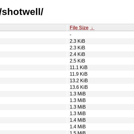
/shotwell/
File Size
↓
-
2.3 KiB
2.3 KiB
2.4 KiB
2.5 KiB
11.1 KiB
11.9 KiB
13.2 KiB
13.6 KiB
1.3 MiB
1.3 MiB
1.3 MiB
1.3 MiB
1.4 MiB
1.4 MiB
1.5 MiB