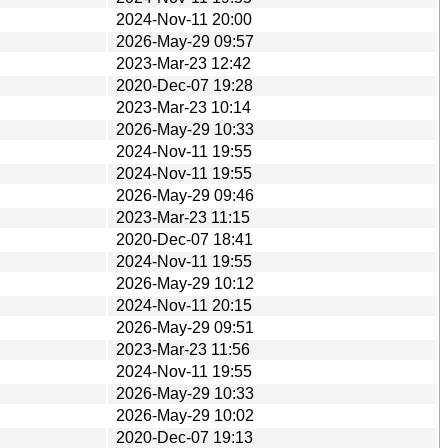
2024-Nov-11 20:00
2026-May-29 09:57
2023-Mar-23 12:42
2020-Dec-07 19:28
2023-Mar-23 10:14
2026-May-29 10:33
2024-Nov-11 19:55
2024-Nov-11 19:55
2026-May-29 09:46
2023-Mar-23 11:15
2020-Dec-07 18:41
2024-Nov-11 19:55
2026-May-29 10:12
2024-Nov-11 20:15
2026-May-29 09:51
2023-Mar-23 11:56
2024-Nov-11 19:55
2026-May-29 10:33
2026-May-29 10:02
2020-Dec-07 19:13