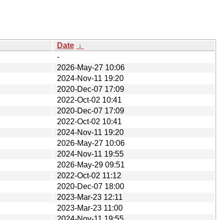
Date
↓
-
2026-May-27 10:06
2024-Nov-11 19:20
2020-Dec-07 17:09
2022-Oct-02 10:41
2020-Dec-07 17:09
2022-Oct-02 10:41
2024-Nov-11 19:20
2026-May-27 10:06
2024-Nov-11 19:55
2026-May-29 09:51
2022-Oct-02 11:12
2020-Dec-07 18:00
2023-Mar-23 12:11
2023-Mar-23 11:00
2024-Nov-11 19:55