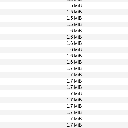
1.5 MiB
1.5 MiB
1.5 MiB
1.5 MiB
1.6 MiB
1.6 MiB
1.6 MiB
1.6 MiB
1.6 MiB
1.6 MiB
1.7 MiB
1.7 MiB
1.7 MiB
1.7 MiB
1.7 MiB
1.7 MiB
1.7 MiB
1.7 MiB
1.7 MiB
1.7 MiB