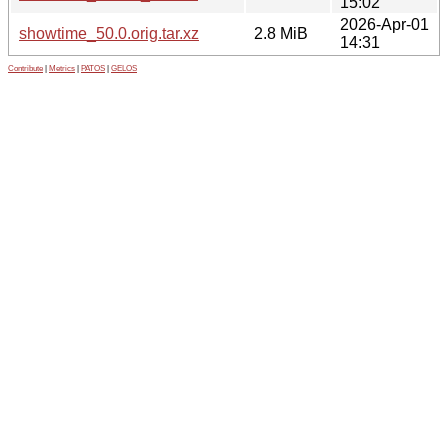
15:02
2026-Apr-01
showtime_50.0.orig.tar.xz
2.8 MiB
14:31
Contribute
|
Metrics
|
PATOS
|
GELOS