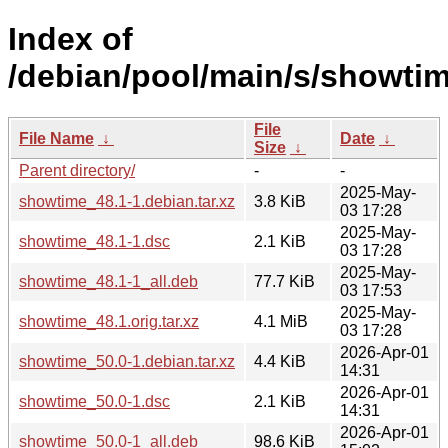
Index of
/debian/pool/main/s/showtim
File
File Name
↓
Date
↓
Size
↓
Parent directory/
-
-
2025-May-
showtime_48.1-1.debian.tar.xz
3.8 KiB
03 17:28
2025-May-
showtime_48.1-1.dsc
2.1 KiB
03 17:28
2025-May-
showtime_48.1-1_all.deb
77.7 KiB
03 17:53
2025-May-
showtime_48.1.orig.tar.xz
4.1 MiB
03 17:28
2026-Apr-01
showtime_50.0-1.debian.tar.xz
4.4 KiB
14:31
2026-Apr-01
showtime_50.0-1.dsc
2.1 KiB
14:31
2026-Apr-01
showtime_50.0-1_all.deb
98.6 KiB