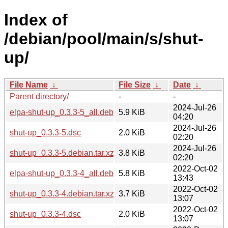
Index of
/debian/pool/main/s/shut-
up/
File Name
↓
File Size
↓
Date
↓
Parent directory/
-
-
2024-Jul-26
elpa-shut-up_0.3.3-5_all.deb
5.9 KiB
04:20
2024-Jul-26
shut-up_0.3.3-5.dsc
2.0 KiB
02:20
2024-Jul-26
shut-up_0.3.3-5.debian.tar.xz
3.8 KiB
02:20
2022-Oct-02
elpa-shut-up_0.3.3-4_all.deb
5.8 KiB
13:43
2022-Oct-02
shut-up_0.3.3-4.debian.tar.xz
3.7 KiB
13:07
2022-Oct-02
shut-up_0.3.3-4.dsc
2.0 KiB
13:07