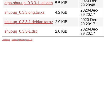
2020-Dec-
elpa-shut-up_0.3.3-1_all.deb
5.5 KiB
29 20:48
2020-Dec-
shut-up_0.3.3.orig.tar.xz
4.2 KiB
29 20:17
2020-Dec-
shut-up_0.3.3-1.debian.tar.xz
2.9 KiB
29 20:17
2020-Dec-
shut-up_0.3.3-1.dsc
2.0 KiB
29 20:17
Contribute
|
Metrics
|
PATOS
|
GELOS