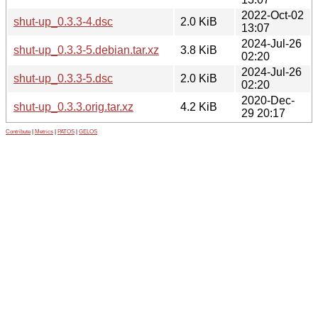
2022-Oct-02
shut-up_0.3.3-4.dsc
2.0 KiB
13:07
2024-Jul-26
shut-up_0.3.3-5.debian.tar.xz
3.8 KiB
02:20
2024-Jul-26
shut-up_0.3.3-5.dsc
2.0 KiB
02:20
2020-Dec-
shut-up_0.3.3.orig.tar.xz
4.2 KiB
29 20:17
Contribute
|
Metrics
|
PATOS
|
GELOS