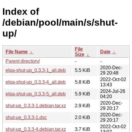
Index of
/debian/pool/main/s/shut-
up/
File
File Name
↓
Date
↓
Size
↓
Parent directory/
-
-
2020-Dec-
elpa-shut-up_0.3.3-1_all.deb
5.5 KiB
29 20:48
2022-Oct-02
elpa-shut-up_0.3.3-4_all.deb
5.8 KiB
13:43
2024-Jul-26
elpa-shut-up_0.3.3-5_all.deb
5.9 KiB
04:20
2020-Dec-
shut-up_0.3.3-1.debian.tar.xz
2.9 KiB
29 20:17
2020-Dec-
shut-up_0.3.3-1.dsc
2.0 KiB
29 20:17
2022-Oct-02
shut-up_0.3.3-4.debian.tar.xz
3.7 KiB
13:07