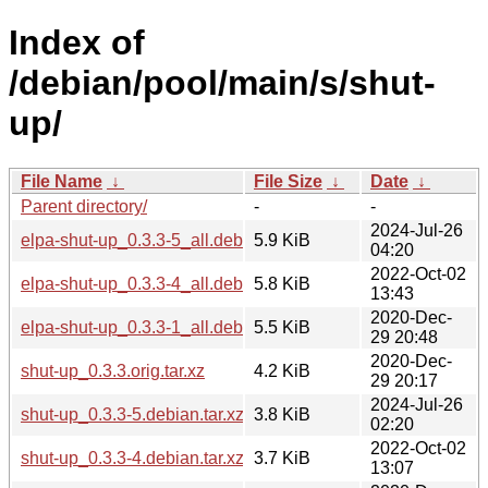
Index of
/debian/pool/main/s/shut-
up/
File Name
↓
File Size
↓
Date
↓
Parent directory/
-
-
2024-Jul-26
elpa-shut-up_0.3.3-5_all.deb
5.9 KiB
04:20
2022-Oct-02
elpa-shut-up_0.3.3-4_all.deb
5.8 KiB
13:43
2020-Dec-
elpa-shut-up_0.3.3-1_all.deb
5.5 KiB
29 20:48
2020-Dec-
shut-up_0.3.3.orig.tar.xz
4.2 KiB
29 20:17
2024-Jul-26
shut-up_0.3.3-5.debian.tar.xz
3.8 KiB
02:20
2022-Oct-02
shut-up_0.3.3-4.debian.tar.xz
3.7 KiB
13:07