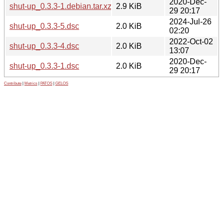
2020-Dec-
shut-up_0.3.3-1.debian.tar.xz
2.9 KiB
29 20:17
2024-Jul-26
shut-up_0.3.3-5.dsc
2.0 KiB
02:20
2022-Oct-02
shut-up_0.3.3-4.dsc
2.0 KiB
13:07
2020-Dec-
shut-up_0.3.3-1.dsc
2.0 KiB
29 20:17
Contribute
|
Metrics
|
PATOS
|
GELOS