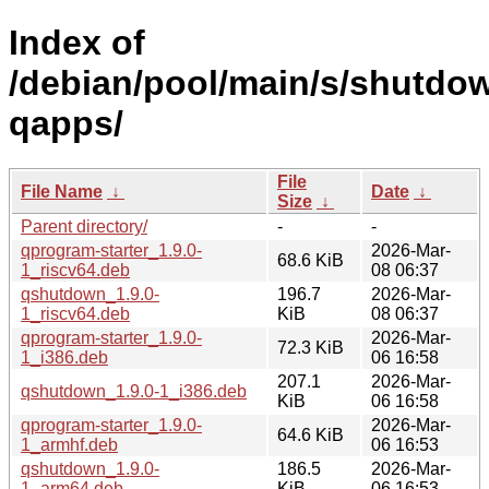
Index of
/debian/pool/main/s/shutdo
qapps/
File
File Name
↓
Date
↓
Size
↓
Parent directory/
-
-
qprogram-starter_1.9.0-
2026-Mar-
68.6 KiB
1_riscv64.deb
08 06:37
qshutdown_1.9.0-
196.7
2026-Mar-
1_riscv64.deb
KiB
08 06:37
qprogram-starter_1.9.0-
2026-Mar-
72.3 KiB
1_i386.deb
06 16:58
207.1
2026-Mar-
qshutdown_1.9.0-1_i386.deb
KiB
06 16:58
qprogram-starter_1.9.0-
2026-Mar-
64.6 KiB
1_armhf.deb
06 16:53
qshutdown_1.9.0-
186.5
2026-Mar-
1_arm64.deb
KiB
06 16:53