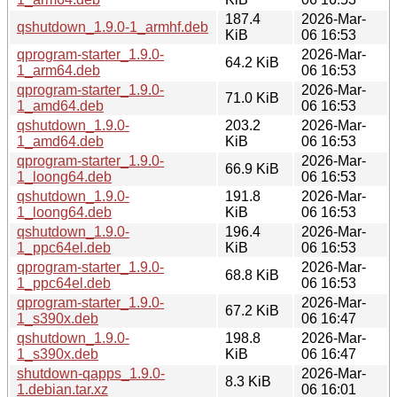
187.4
2026-Mar-
qshutdown_1.9.0-1_armhf.deb
KiB
06 16:53
qprogram-starter_1.9.0-
2026-Mar-
64.2 KiB
1_arm64.deb
06 16:53
qprogram-starter_1.9.0-
2026-Mar-
71.0 KiB
1_amd64.deb
06 16:53
qshutdown_1.9.0-
203.2
2026-Mar-
1_amd64.deb
KiB
06 16:53
qprogram-starter_1.9.0-
2026-Mar-
66.9 KiB
1_loong64.deb
06 16:53
qshutdown_1.9.0-
191.8
2026-Mar-
1_loong64.deb
KiB
06 16:53
qshutdown_1.9.0-
196.4
2026-Mar-
1_ppc64el.deb
KiB
06 16:53
qprogram-starter_1.9.0-
2026-Mar-
68.8 KiB
1_ppc64el.deb
06 16:53
qprogram-starter_1.9.0-
2026-Mar-
67.2 KiB
1_s390x.deb
06 16:47
qshutdown_1.9.0-
198.8
2026-Mar-
1_s390x.deb
KiB
06 16:47
shutdown-qapps_1.9.0-
2026-Mar-
8.3 KiB
1.debian.tar.xz
06 16:01