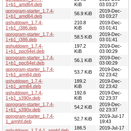
1+b1_amd64.deb
KiB
03 03:27
qprogram-starter_1.7.4-
2019-Dec-
56.9 KiB
1+b1_amd64.deb
03 03:27
qshutdown_1.7.4-
210.8
2019-Dec-
1+b1_i386.deb
KiB
03 01:41
qprogram-starter_1.7.4-
2019-Dec-
58.5 KiB
1+b1_i386.deb
03 01:41
qshutdown_1.7.4-
197.2
2019-Dec-
1+b1_ppc64el.deb
KiB
03 00:29
qprogram-starter_1.7.4-
2019-Dec-
56.1 KiB
1+b1_ppc64el.deb
03 00:29
qprogram-starter_1.7.4-
2019-Dec-
53.7 KiB
1+b1_arm64.deb
02 23:42
qshutdown_1.7.4-
189.2
2019-Dec-
1+b1_arm64.deb
KiB
02 23:42
qshutdown_1.7.4-
192.6
2019-Dec-
1+b1_s390x.deb
KiB
02 23:37
qprogram-starter_1.7.4-
2019-Dec-
54.2 KiB
1+b1_s390x.deb
02 23:37
qprogram-starter_1.7.4-
2019-Jul-17
52.7 KiB
1_armhf.deb
19:43
186.5
2019-Jul-17
qshutdown_1.7.4-1_armhf.deb