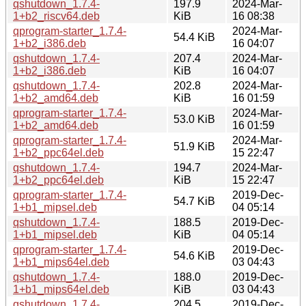
qshutdown_1.7.4-
197.9
2024-Mar-
1+b2_riscv64.deb
KiB
16 08:38
qprogram-starter_1.7.4-
2024-Mar-
54.4 KiB
1+b2_i386.deb
16 04:07
qshutdown_1.7.4-
207.4
2024-Mar-
1+b2_i386.deb
KiB
16 04:07
qshutdown_1.7.4-
202.8
2024-Mar-
1+b2_amd64.deb
KiB
16 01:59
qprogram-starter_1.7.4-
2024-Mar-
53.0 KiB
1+b2_amd64.deb
16 01:59
qprogram-starter_1.7.4-
2024-Mar-
51.9 KiB
1+b2_ppc64el.deb
15 22:47
qshutdown_1.7.4-
194.7
2024-Mar-
1+b2_ppc64el.deb
KiB
15 22:47
qprogram-starter_1.7.4-
2019-Dec-
54.7 KiB
1+b1_mipsel.deb
04 05:14
qshutdown_1.7.4-
188.5
2019-Dec-
1+b1_mipsel.deb
KiB
04 05:14
qprogram-starter_1.7.4-
2019-Dec-
54.6 KiB
1+b1_mips64el.deb
03 04:43
qshutdown_1.7.4-
188.0
2019-Dec-
1+b1_mips64el.deb
KiB
03 04:43
qshutdown_1.7.4-
204.5
2019-Dec-