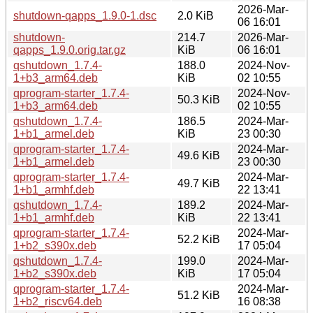
2026-Mar-
shutdown-qapps_1.9.0-1.dsc
2.0 KiB
06 16:01
shutdown-
214.7
2026-Mar-
qapps_1.9.0.orig.tar.gz
KiB
06 16:01
qshutdown_1.7.4-
188.0
2024-Nov-
1+b3_arm64.deb
KiB
02 10:55
qprogram-starter_1.7.4-
2024-Nov-
50.3 KiB
1+b3_arm64.deb
02 10:55
qshutdown_1.7.4-
186.5
2024-Mar-
1+b1_armel.deb
KiB
23 00:30
qprogram-starter_1.7.4-
2024-Mar-
49.6 KiB
1+b1_armel.deb
23 00:30
qprogram-starter_1.7.4-
2024-Mar-
49.7 KiB
1+b1_armhf.deb
22 13:41
qshutdown_1.7.4-
189.2
2024-Mar-
1+b1_armhf.deb
KiB
22 13:41
qprogram-starter_1.7.4-
2024-Mar-
52.2 KiB
1+b2_s390x.deb
17 05:04
qshutdown_1.7.4-
199.0
2024-Mar-
1+b2_s390x.deb
KiB
17 05:04
qprogram-starter_1.7.4-
2024-Mar-
51.2 KiB
1+b2_riscv64.deb
16 08:38