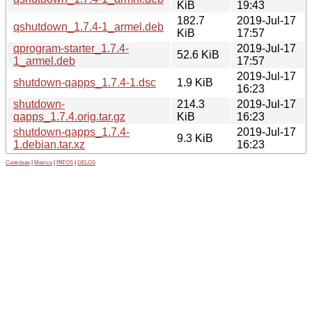
KiB
19:43
182.7
2019-Jul-17
qshutdown_1.7.4-1_armel.deb
KiB
17:57
qprogram-starter_1.7.4-
2019-Jul-17
52.6 KiB
1_armel.deb
17:57
2019-Jul-17
shutdown-qapps_1.7.4-1.dsc
1.9 KiB
16:23
shutdown-
214.3
2019-Jul-17
qapps_1.7.4.orig.tar.gz
KiB
16:23
shutdown-qapps_1.7.4-
2019-Jul-17
9.3 KiB
1.debian.tar.xz
16:23
Contribute
|
Metrics
|
PATOS
|
GELOS