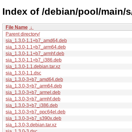
Index of /debian/pool/main/s/
File Name
↓
Parent directory/
sia_1.3.0-1.1+b7_amd64.deb
sia_1.3.0-1.1+b7_arm64.deb
sia_1.3.0-1.1+b7_armhf.deb
sia_1.3.0-1.1+b7_i386.deb
sia_1.3.0-1.1.debian.tar.xz
sia_1.3.0-1.1.dsc
sia_1.3.0-3+b7_amd64.deb
sia_1.3.0-3+b7_arm64.deb
sia_1.3.0-3+b7_armel.deb
sia_1.3.0-3+b7_armhf.deb
sia_1.3.0-3+b7_i386.deb
sia_1.3.0-3+b7_ppc64el.deb
sia_1.3.0-3+b7_s390x.deb
sia_1.3.0-3.debian.tar.xz
sia_1.3.0-3.dsc