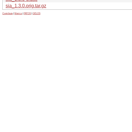
sia_1.3.0.orig.tar.gz
Contribute
|
Metrics
|
PATOS
|
GELOS