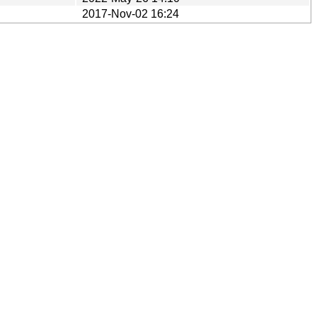
2017-Nov-02 16:24