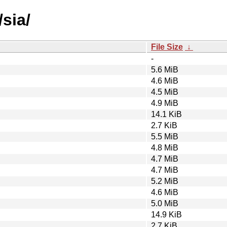
sia/
File Size
↓
-
5.6 MiB
4.6 MiB
4.5 MiB
4.9 MiB
14.1 KiB
2.7 KiB
5.5 MiB
4.8 MiB
4.7 MiB
4.7 MiB
5.2 MiB
4.6 MiB
5.0 MiB
14.9 KiB
2.7 KiB