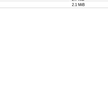
2.1 MiB