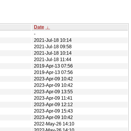
Date
↓
-
2021-Jul-18 10:14
2021-Jul-18 09:58
2021-Jul-18 10:14
2021-Jul-18 11:44
2019-Apr-13 07:56
2019-Apr-13 07:56
2023-Apr-09 10:42
2023-Apr-09 10:42
2023-Apr-09 13:55
2023-Apr-09 11:41
2023-Apr-09 12:12
2023-Apr-09 15:43
2023-Apr-09 10:42
2022-May-26 14:10
2022-May-26 14:10