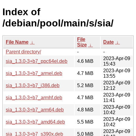
Index of
/debian/pool/main/s/sia/
File
File Name
↓
Date
↓
Size
↓
Parent directory/
-
-
2023-Apr-09
sia_1.3.0-3+b7_ppc64el.deb
4.6 MiB
15:43
2023-Apr-09
sia_1.3.0-3+b7_armel.deb
4.7 MiB
13:55
2023-Apr-09
sia_1.3.0-3+b7_i386.deb
5.2 MiB
12:12
2023-Apr-09
sia_1.3.0-3+b7_armhf.deb
4.7 MiB
11:41
2023-Apr-09
sia_1.3.0-3+b7_arm64.deb
4.8 MiB
10:42
2023-Apr-09
sia_1.3.0-3+b7_amd64.deb
5.5 MiB
10:42
2023-Apr-09
sia_1.3.0-3+b7_s390x.deb
5.0 MiB