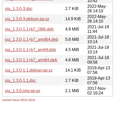
10:42
2022-May-
sia_1.3.0-3.dsc
2.7 KiB
26 14:10
2022-May-
sia_1.3.0-3.debian.tar.xz
14.9 KiB
26 14:10
2021-Jul-18
sia_1.3.0-1.1+b7_i386.deb
4.9 MiB
11:44
2021-Jul-18
sia_1.3.0-1.1+b7_amd64.deb
5.6 MiB
10:14
2021-Jul-18
sia_1.3.0-1.1+b7_armhf.deb
4.5 MiB
10:14
2021-Jul-18
sia_1.3.0-1.1+b7_arm64.deb
4.6 MiB
09:58
2019-Apr-13
sia_1.3.0-1.1.debian.tar.xz
14.1 KiB
07:56
2019-Apr-13
sia_1.3.0-1.1.dsc
2.7 KiB
07:56
2017-Nov-
sia_1.3.0.orig.tar.gz
2.1 MiB
02 16:24
Contribute
|
Metrics
|
PATOS
|
GELOS