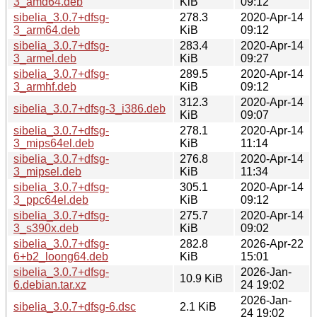
3_amd64.deb
KiB
09:12
sibelia_3.0.7+dfsg-
278.3
2020-Apr-14
3_arm64.deb
KiB
09:12
sibelia_3.0.7+dfsg-
283.4
2020-Apr-14
3_armel.deb
KiB
09:27
sibelia_3.0.7+dfsg-
289.5
2020-Apr-14
3_armhf.deb
KiB
09:12
312.3
2020-Apr-14
sibelia_3.0.7+dfsg-3_i386.deb
KiB
09:07
sibelia_3.0.7+dfsg-
278.1
2020-Apr-14
3_mips64el.deb
KiB
11:14
sibelia_3.0.7+dfsg-
276.8
2020-Apr-14
3_mipsel.deb
KiB
11:34
sibelia_3.0.7+dfsg-
305.1
2020-Apr-14
3_ppc64el.deb
KiB
09:12
sibelia_3.0.7+dfsg-
275.7
2020-Apr-14
3_s390x.deb
KiB
09:02
sibelia_3.0.7+dfsg-
282.8
2026-Apr-22
6+b2_loong64.deb
KiB
15:01
sibelia_3.0.7+dfsg-
2026-Jan-
10.9 KiB
6.debian.tar.xz
24 19:02
2026-Jan-
sibelia_3.0.7+dfsg-6.dsc
2.1 KiB
24 19:02