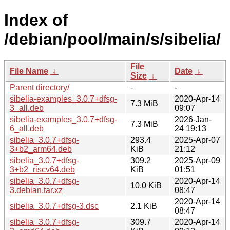
Index of
/debian/pool/main/s/sibelia/
File
File Name
↓
Date
↓
Size
↓
Parent directory/
-
-
sibelia-examples_3.0.7+dfsg-
2020-Apr-14
7.3 MiB
3_all.deb
09:07
sibelia-examples_3.0.7+dfsg-
2026-Jan-
7.3 MiB
6_all.deb
24 19:13
sibelia_3.0.7+dfsg-
293.4
2025-Apr-07
3+b2_arm64.deb
KiB
21:12
sibelia_3.0.7+dfsg-
309.2
2025-Apr-09
3+b2_riscv64.deb
KiB
01:51
sibelia_3.0.7+dfsg-
2020-Apr-14
10.0 KiB
3.debian.tar.xz
08:47
2020-Apr-14
sibelia_3.0.7+dfsg-3.dsc
2.1 KiB
08:47
sibelia_3.0.7+dfsg-
309.7
2020-Apr-14