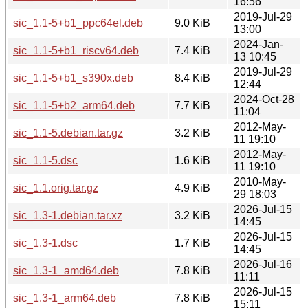
16:56
2019-Jul-29
sic_1.1-5+b1_ppc64el.deb
9.0 KiB
13:00
2024-Jan-
sic_1.1-5+b1_riscv64.deb
7.4 KiB
13 10:45
2019-Jul-29
sic_1.1-5+b1_s390x.deb
8.4 KiB
12:44
2024-Oct-28
sic_1.1-5+b2_arm64.deb
7.7 KiB
11:04
2012-May-
sic_1.1-5.debian.tar.gz
3.2 KiB
11 19:10
2012-May-
sic_1.1-5.dsc
1.6 KiB
11 19:10
2010-May-
sic_1.1.orig.tar.gz
4.9 KiB
29 18:03
2026-Jul-15
sic_1.3-1.debian.tar.xz
3.2 KiB
14:45
2026-Jul-15
sic_1.3-1.dsc
1.7 KiB
14:45
2026-Jul-16
sic_1.3-1_amd64.deb
7.8 KiB
11:11
2026-Jul-15
sic_1.3-1_arm64.deb
7.8 KiB
15:11