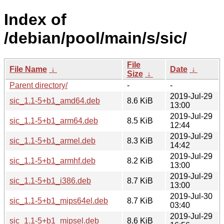
Index of
/debian/pool/main/s/sic/
File
File Name
↓
Date
↓
Size
↓
Parent directory/
-
-
2019-Jul-29
sic_1.1-5+b1_amd64.deb
8.6 KiB
13:00
2019-Jul-29
sic_1.1-5+b1_arm64.deb
8.5 KiB
12:44
2019-Jul-29
sic_1.1-5+b1_armel.deb
8.3 KiB
14:42
2019-Jul-29
sic_1.1-5+b1_armhf.deb
8.2 KiB
13:00
2019-Jul-29
sic_1.1-5+b1_i386.deb
8.7 KiB
13:00
2019-Jul-30
sic_1.1-5+b1_mips64el.deb
8.7 KiB
03:40
2019-Jul-29
sic_1.1-5+b1_mipsel.deb
8.6 KiB