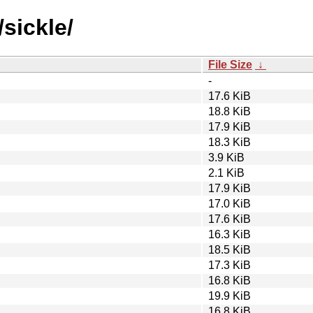
sickle/
File Size
↓
-
17.6 KiB
18.8 KiB
17.9 KiB
18.3 KiB
3.9 KiB
2.1 KiB
17.9 KiB
17.0 KiB
17.6 KiB
16.3 KiB
18.5 KiB
17.3 KiB
16.8 KiB
19.9 KiB
16.8 KiB