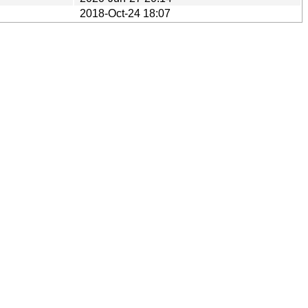
2018-Oct-24 18:07