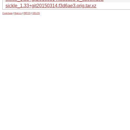
sickle_1.33+git20150314.f3d6ae3.orig.tar.xz
Contribute
|
Metrics
|
PATOS
|
GELOS