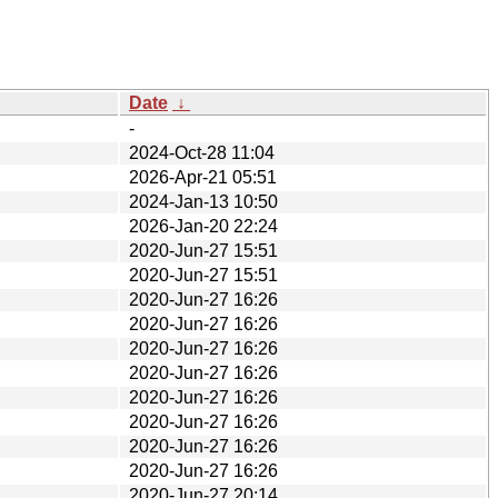
Date
↓
-
2024-Oct-28 11:04
2026-Apr-21 05:51
2024-Jan-13 10:50
2026-Jan-20 22:24
2020-Jun-27 15:51
2020-Jun-27 15:51
2020-Jun-27 16:26
2020-Jun-27 16:26
2020-Jun-27 16:26
2020-Jun-27 16:26
2020-Jun-27 16:26
2020-Jun-27 16:26
2020-Jun-27 16:26
2020-Jun-27 16:26
2020-Jun-27 20:14