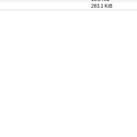
283.1 KiB