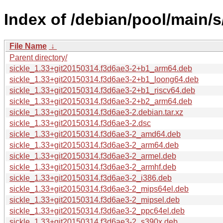
Index of /debian/pool/main/s/
File Name
↓
Parent directory/
sickle_1.33+git20150314.f3d6ae3-2+b1_arm64.deb
sickle_1.33+git20150314.f3d6ae3-2+b1_loong64.deb
sickle_1.33+git20150314.f3d6ae3-2+b1_riscv64.deb
sickle_1.33+git20150314.f3d6ae3-2+b2_arm64.deb
sickle_1.33+git20150314.f3d6ae3-2.debian.tar.xz
sickle_1.33+git20150314.f3d6ae3-2.dsc
sickle_1.33+git20150314.f3d6ae3-2_amd64.deb
sickle_1.33+git20150314.f3d6ae3-2_arm64.deb
sickle_1.33+git20150314.f3d6ae3-2_armel.deb
sickle_1.33+git20150314.f3d6ae3-2_armhf.deb
sickle_1.33+git20150314.f3d6ae3-2_i386.deb
sickle_1.33+git20150314.f3d6ae3-2_mips64el.deb
sickle_1.33+git20150314.f3d6ae3-2_mipsel.deb
sickle_1.33+git20150314.f3d6ae3-2_ppc64el.deb
sickle_1.33+git20150314.f3d6ae3-2_s390x.deb