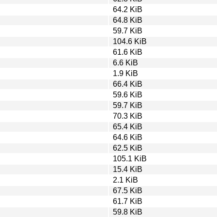
64.2 KiB
64.8 KiB
59.7 KiB
104.6 KiB
61.6 KiB
6.6 KiB
1.9 KiB
66.4 KiB
59.6 KiB
59.7 KiB
70.3 KiB
65.4 KiB
64.6 KiB
62.5 KiB
105.1 KiB
15.4 KiB
2.1 KiB
67.5 KiB
61.7 KiB
59.8 KiB