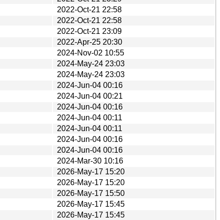
2022-Oct-21 22:58
2022-Oct-21 22:58
2022-Oct-21 23:09
2022-Apr-25 20:30
2024-Nov-02 10:55
2024-May-24 23:03
2024-May-24 23:03
2024-Jun-04 00:16
2024-Jun-04 00:21
2024-Jun-04 00:16
2024-Jun-04 00:11
2024-Jun-04 00:11
2024-Jun-04 00:16
2024-Jun-04 00:16
2024-Mar-30 10:16
2026-May-17 15:20
2026-May-17 15:20
2026-May-17 15:50
2026-May-17 15:45
2026-May-17 15:45