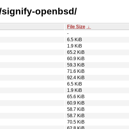
/signify-openbsd/
File Size
↓
-
6.5 KiB
1.9 KiB
65.2 KiB
60.9 KiB
59.3 KiB
71.6 KiB
92.4 KiB
6.5 KiB
1.9 KiB
65.6 KiB
60.9 KiB
58.7 KiB
58.7 KiB
70.5 KiB
62.8 KiB