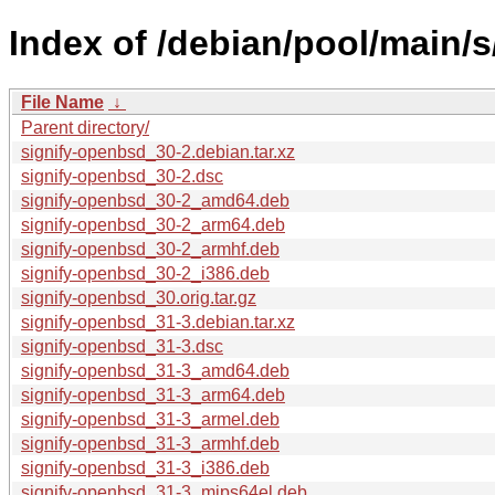
Index of /debian/pool/main/s
File Name
↓
Parent directory/
signify-openbsd_30-2.debian.tar.xz
signify-openbsd_30-2.dsc
signify-openbsd_30-2_amd64.deb
signify-openbsd_30-2_arm64.deb
signify-openbsd_30-2_armhf.deb
signify-openbsd_30-2_i386.deb
signify-openbsd_30.orig.tar.gz
signify-openbsd_31-3.debian.tar.xz
signify-openbsd_31-3.dsc
signify-openbsd_31-3_amd64.deb
signify-openbsd_31-3_arm64.deb
signify-openbsd_31-3_armel.deb
signify-openbsd_31-3_armhf.deb
signify-openbsd_31-3_i386.deb
signify-openbsd_31-3_mips64el.deb