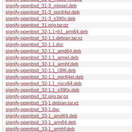
signify-openbsd_31-3_mipsel.deb
signify-openbsd_31-3_ppc64el.deb
signify-openbsd_31-3_s390x.deb
signify-openbsd_31.orig.tar.gz
signify-openbsd_32-1.1+b1_arm64.deb
signify-openbsd_32-1.1.debian.tar.xz
signify-openbsd_32-1.1.dsc
signify-openbsd_32-1.1_amd64.deb
signify-openbsd_32-1.1_armel.deb
signify-openbsd_32-1.1_armhf.deb
signify-openbsd_32-1.1_i386.deb
signify-openbsd_32-1.1_ppc64el.deb
signify-openbsd_32-1.1_riscv64.deb
signify-openbsd_32-1.1_s390x.deb
signify-openbsd_32.orig.tar.gz
signify-openbsd_33-1.debian.tar.xz
signify-openbsd_33-1.dsc
signify-openbsd_33-1_amd64.deb
signify-openbsd_33-1_arm64.deb
signify-openbsd_33-1_armhf.deb