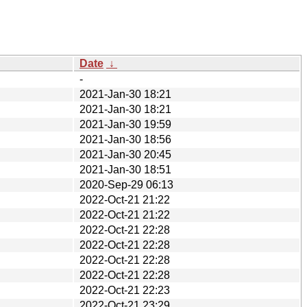
Date
↓
-
2021-Jan-30 18:21
2021-Jan-30 18:21
2021-Jan-30 19:59
2021-Jan-30 18:56
2021-Jan-30 20:45
2021-Jan-30 18:51
2020-Sep-29 06:13
2022-Oct-21 21:22
2022-Oct-21 21:22
2022-Oct-21 22:28
2022-Oct-21 22:28
2022-Oct-21 22:28
2022-Oct-21 22:28
2022-Oct-21 22:23
2022-Oct-21 23:29