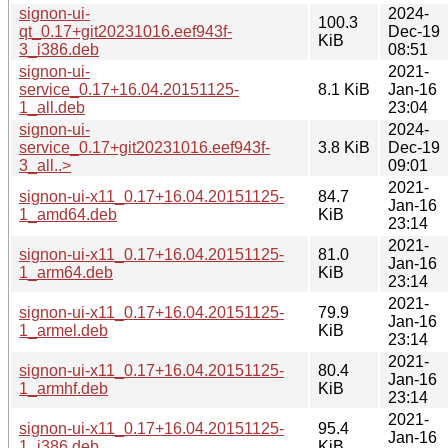
signon-ui-
2024-
100.3
qt_0.17+git20231016.eef943f-
Dec-19
KiB
3_i386.deb
08:51
signon-ui-
2021-
service_0.17+16.04.20151125-
8.1 KiB
Jan-16
1_all.deb
23:04
signon-ui-
2024-
service_0.17+git20231016.eef943f-
3.8 KiB
Dec-19
3_all..>
09:01
2021-
signon-ui-x11_0.17+16.04.20151125-
84.7
Jan-16
1_amd64.deb
KiB
23:14
2021-
signon-ui-x11_0.17+16.04.20151125-
81.0
Jan-16
1_arm64.deb
KiB
23:14
2021-
signon-ui-x11_0.17+16.04.20151125-
79.9
Jan-16
1_armel.deb
KiB
23:14
2021-
signon-ui-x11_0.17+16.04.20151125-
80.4
Jan-16
1_armhf.deb
KiB
23:14
2021-
signon-ui-x11_0.17+16.04.20151125-
95.4
Jan-16
1_i386.deb
KiB