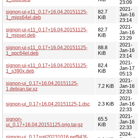
23:09
2021-
signon-ui-x11_0.17+16.04.20151125-
82.7
Jan-16
1_mips64el.deb
KiB
23:14
2021-
signon-ui-x11_0.17+16.04.20151125-
82.7
Jan-16
1_mipsel.deb
KiB
23:29
2021-
signon-ui-x11_0.17+16.04.20151125-
88.8
Jan-16
1_ppc64el.deb
KiB
23:14
2021-
signon-ui-x11_0.17+16.04.20151125-
82.4
Jan-17
1_s390x.deb
KiB
05:13
2021-
signon-ui_0.17+16.04.20151125-
7.2 KiB
Jan-16
1.debian.tar.xz
22:33
2021-
signon-ui_0.17+16.04.20151125-1.dsc
2.3 KiB
Jan-16
22:33
2021-
signon-
65.5
Jan-16
ui_0.17+16.04.20151125.orig.tar.gz
KiB
22:33
2024-
signon-ui_0.17+git20231016.eef943f-