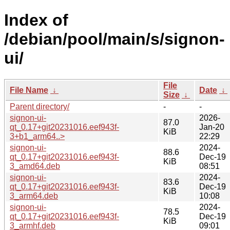
Index of
/debian/pool/main/s/signon-
ui/
File
File Name
↓
Date
↓
Size
↓
Parent directory/
-
-
signon-ui-
2026-
87.0
qt_0.17+git20231016.eef943f-
Jan-20
KiB
3+b1_arm64..>
22:29
signon-ui-
2024-
88.6
qt_0.17+git20231016.eef943f-
Dec-19
KiB
3_amd64.deb
08:51
signon-ui-
2024-
83.6
qt_0.17+git20231016.eef943f-
Dec-19
KiB
3_arm64.deb
10:08
signon-ui-
2024-
78.5
qt_0.17+git20231016.eef943f-
Dec-19
KiB
3_armhf.deb
09:01