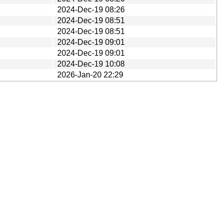
2024-Dec-19 08:26
2024-Dec-19 08:51
2024-Dec-19 08:51
2024-Dec-19 09:01
2024-Dec-19 09:01
2024-Dec-19 10:08
2026-Jan-20 22:29