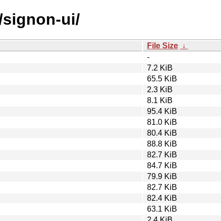
/signon-ui/
File Size
↓
-
7.2 KiB
65.5 KiB
2.3 KiB
8.1 KiB
95.4 KiB
81.0 KiB
80.4 KiB
88.8 KiB
82.7 KiB
84.7 KiB
79.9 KiB
82.7 KiB
82.4 KiB
63.1 KiB
2.4 KiB