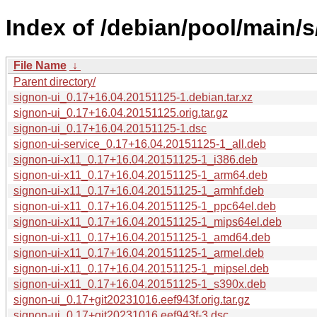
Index of /debian/pool/main/s
File Name
↓
Parent directory/
signon-ui_0.17+16.04.20151125-1.debian.tar.xz
signon-ui_0.17+16.04.20151125.orig.tar.gz
signon-ui_0.17+16.04.20151125-1.dsc
signon-ui-service_0.17+16.04.20151125-1_all.deb
signon-ui-x11_0.17+16.04.20151125-1_i386.deb
signon-ui-x11_0.17+16.04.20151125-1_arm64.deb
signon-ui-x11_0.17+16.04.20151125-1_armhf.deb
signon-ui-x11_0.17+16.04.20151125-1_ppc64el.deb
signon-ui-x11_0.17+16.04.20151125-1_mips64el.deb
signon-ui-x11_0.17+16.04.20151125-1_amd64.deb
signon-ui-x11_0.17+16.04.20151125-1_armel.deb
signon-ui-x11_0.17+16.04.20151125-1_mipsel.deb
signon-ui-x11_0.17+16.04.20151125-1_s390x.deb
signon-ui_0.17+git20231016.eef943f.orig.tar.gz
signon-ui_0.17+git20231016.eef943f-3.dsc