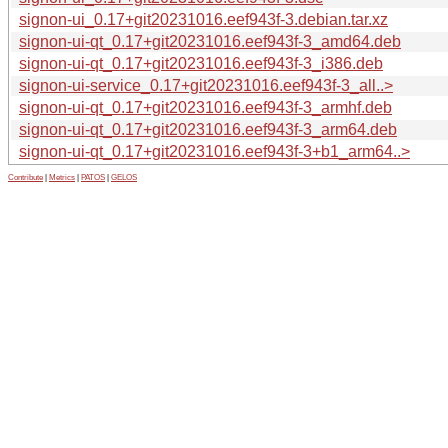
signon-ui_0.17+git20231016.eef943f-3.debian.tar.xz
signon-ui-qt_0.17+git20231016.eef943f-3_amd64.deb
signon-ui-qt_0.17+git20231016.eef943f-3_i386.deb
signon-ui-service_0.17+git20231016.eef943f-3_all..>
signon-ui-qt_0.17+git20231016.eef943f-3_armhf.deb
signon-ui-qt_0.17+git20231016.eef943f-3_arm64.deb
signon-ui-qt_0.17+git20231016.eef943f-3+b1_arm64..>
Contribute
|
Metrics
|
PATOS
|
GELOS