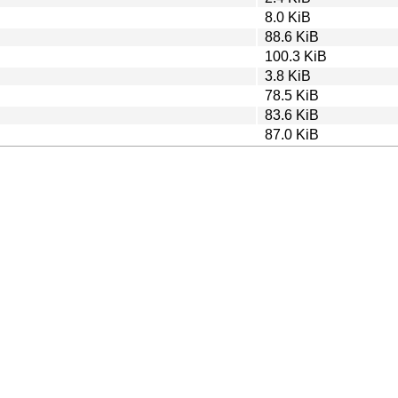
8.0 KiB
88.6 KiB
100.3 KiB
3.8 KiB
78.5 KiB
83.6 KiB
87.0 KiB