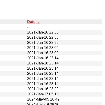
Date
↓
-
2021-Jan-16 22:33
2021-Jan-16 22:33
2021-Jan-16 22:33
2021-Jan-16 23:04
2021-Jan-16 23:09
2021-Jan-16 23:14
2021-Jan-16 23:14
2021-Jan-16 23:14
2021-Jan-16 23:14
2021-Jan-16 23:14
2021-Jan-16 23:14
2021-Jan-16 23:29
2021-Jan-17 05:13
2024-May-05 20:49
2024-Dec-19 08:26