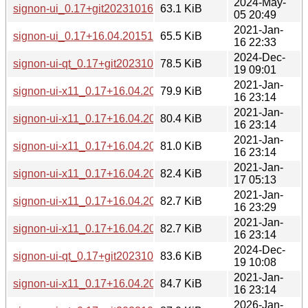
2024-May-
signon-ui_0.17+git20231016.eef943f.orig.tar.gz
63.1 KiB
05 20:49
2021-Jan-
signon-ui_0.17+16.04.20151125.orig.tar.gz
65.5 KiB
16 22:33
2024-Dec-
signon-ui-qt_0.17+git20231016.eef943f-3_armhf.deb
78.5 KiB
19 09:01
2021-Jan-
signon-ui-x11_0.17+16.04.20151125-1_armel.deb
79.9 KiB
16 23:14
2021-Jan-
signon-ui-x11_0.17+16.04.20151125-1_armhf.deb
80.4 KiB
16 23:14
2021-Jan-
signon-ui-x11_0.17+16.04.20151125-1_arm64.deb
81.0 KiB
16 23:14
2021-Jan-
signon-ui-x11_0.17+16.04.20151125-1_s390x.deb
82.4 KiB
17 05:13
2021-Jan-
signon-ui-x11_0.17+16.04.20151125-1_mipsel.deb
82.7 KiB
16 23:29
2021-Jan-
signon-ui-x11_0.17+16.04.20151125-1_mips64el.deb
82.7 KiB
16 23:14
2024-Dec-
signon-ui-qt_0.17+git20231016.eef943f-3_arm64.deb
83.6 KiB
19 10:08
2021-Jan-
signon-ui-x11_0.17+16.04.20151125-1_amd64.deb
84.7 KiB
16 23:14
2026-Jan-