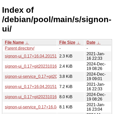
Index of
/debian/pool/main/s/signon-
ui/
File Name
↓
File Size
↓
Date
↓
Parent directory/
-
-
2021-Jan-
signon-ui_0.17+16.04.20151125-1.dsc
2.3 KiB
16 22:33
2024-Dec-
signon-ui_0.17+git20231016.eef943f-3.dsc
2.4 KiB
19 08:26
2024-Dec-
signon-ui-service_0.17+git20231016.eef943f-3_all.deb
3.8 KiB
19 09:01
2021-Jan-
signon-ui_0.17+16.04.20151125-1.debian.tar.xz
7.2 KiB
16 22:33
2024-Dec-
signon-ui_0.17+git20231016.eef943f-3.debian.tar.xz
8.0 KiB
19 08:26
2021-Jan-
signon-ui-service_0.17+16.04.20151125-1_all.deb
8.1 KiB
16 23:04