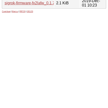
2019-Dec-
sigrok-firmware-fx2lafw_0.1.7-1.dsc
2.1 KiB
01 10:23
Contribute
|
Metrics
|
PATOS
|
GELOS