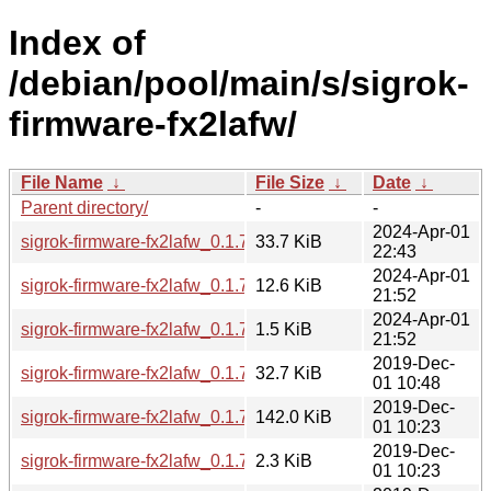
Index of
/debian/pool/main/s/sigrok-
firmware-fx2lafw/
File Name
↓
File Size
↓
Date
↓
Parent directory/
-
-
2024-Apr-01
sigrok-firmware-fx2lafw_0.1.7-3_all.deb
33.7 KiB
22:43
2024-Apr-01
sigrok-firmware-fx2lafw_0.1.7-3.debian.tar.xz
12.6 KiB
21:52
2024-Apr-01
sigrok-firmware-fx2lafw_0.1.7-3.dsc
1.5 KiB
21:52
2019-Dec-
sigrok-firmware-fx2lafw_0.1.7-1_all.deb
32.7 KiB
01 10:48
2019-Dec-
sigrok-firmware-fx2lafw_0.1.7.orig.tar.gz
142.0 KiB
01 10:23
2019-Dec-
sigrok-firmware-fx2lafw_0.1.7-1.debian.tar.xz
2.3 KiB
01 10:23