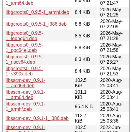
8.6 KiB
1_arm64.deb
07 21:47
2026-May-
libgcroots0_0.9.5-1_armhf.deb
8.4 KiB
07 21:28
2026-May-
libgcroots0_0.9.5-1_i386.deb
8.8 KiB
07 22:09
libgcroots0_0.9.5-
2026-May-
8.5 KiB
1_loong64.deb
07 21:28
libgcroots0_0.9.5-
2026-May-
8.8 KiB
1_ppc64el.deb
07 21:58
libgcroots0_0.9.5-
2026-May-
8.3 KiB
1_riscv64.deb
07 23:27
libgcroots0_0.9.5-
2026-May-
8.4 KiB
1_s390x.deb
07 21:53
libsscm-dev_0.9.1-
102.5
2020-Aug-
1_amd64.deb
KiB
25 03:41
libsscm-dev_0.9.1-
101.1
2020-Aug-
1_arm64.deb
KiB
25 03:41
libsscm-dev_0.9.1-
2020-Aug-
95.4 KiB
1_armhf.deb
25 03:41
112.7
2020-Aug-
libsscm-dev_0.9.1-1_i386.deb
KiB
25 03:36
libsscm-dev_0.9.1-
102.5
2022-Jun-