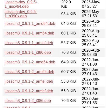
libsscm-dev_0.9.5-
202.0
2026-May-
1_riscv64.deb
KiB
07 23:27
libsscm-dev_0.9.5-
2026-May-
98.4 KiB
1_s390x.deb
07 21:53
2020-Aug-
libsscm3_0.9.1-1_amd64.deb
64.6 KiB
25 03:41
2020-Aug-
libsscm3_0.9.1-1_arm64.deb
60.1 KiB
25 03:41
2020-Aug-
libsscm3_0.9.1-1_armhf.deb
55.7 KiB
25 03:41
2020-Aug-
libsscm3_0.9.1-1_i386.deb
70.8 KiB
25 03:36
2022-Jun-
libsscm3_0.9.1-2_amd64.deb
64.9 KiB
27 01:38
2022-Jun-
libsscm3_0.9.1-2_arm64.deb
60.7 KiB
27 01:43
2022-Jun-
libsscm3_0.9.1-2_armel.deb
55.0 KiB
27 01:43
2022-Jun-
libsscm3_0.9.1-2_armhf.deb
55.9 KiB
27 01:43
2022-Jun-
libsscm3_0.9.1-2_i386.deb
70.6 KiB
27 01:33