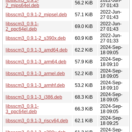
libsscm3_0.9.1-
2022-Jun-
56.2 KiB
2_mips64el.deb
27 01:43
2022-Jun-
libsscm3_0.9.1-2_mipsel.deb
57.1 KiB
27 01:43
libsscm3_0.9.1-
2022-Jun-
69.0 KiB
2_ppc64el.deb
27 01:43
2022-Jun-
libsscm3_0.9.1-2_s390x.deb
60.9 KiB
27 01:33
2024-Sep-
libsscm3_0.9.1-3_amd64.deb
62.2 KiB
18 09:05
2024-Sep-
libsscm3_0.9.1-3_arm64.deb
57.9 KiB
18 09:10
2024-Sep-
libsscm3_0.9.1-3_armel.deb
52.2 KiB
18 09:05
2024-Sep-
libsscm3_0.9.1-3_armhf.deb
53.2 KiB
18 09:10
2024-Sep-
libsscm3_0.9.1-3_i386.deb
68.3 KiB
18 09:05
libsscm3_0.9.1-
2024-Sep-
66.3 KiB
3_ppc64el.deb
18 09:05
2024-Sep-
libsscm3_0.9.1-3_riscv64.deb
62.1 KiB
18 09:25
2024-Sep-