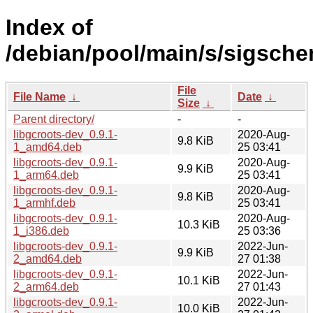
Index of
/debian/pool/main/s/sigsche
File
File Name
↓
Date
↓
Size
↓
Parent directory/
-
-
libgcroots-dev_0.9.1-
2020-Aug-
9.8 KiB
1_amd64.deb
25 03:41
libgcroots-dev_0.9.1-
2020-Aug-
9.9 KiB
1_arm64.deb
25 03:41
libgcroots-dev_0.9.1-
2020-Aug-
9.8 KiB
1_armhf.deb
25 03:41
libgcroots-dev_0.9.1-
2020-Aug-
10.3 KiB
1_i386.deb
25 03:36
libgcroots-dev_0.9.1-
2022-Jun-
9.9 KiB
2_amd64.deb
27 01:38
libgcroots-dev_0.9.1-
2022-Jun-
10.1 KiB
2_arm64.deb
27 01:43
libgcroots-dev_0.9.1-
2022-Jun-
10.0 KiB