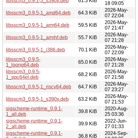
libsscm3_0.9.1-3_s390x.deb
61.3 KiB
18 09:05
2026-May-
libsscm3_0.9.5-1_amd64.deb
64.3 KiB
07 22:04
2026-May-
libsscm3_0.9.5-1_arm64.deb
59.5 KiB
07 21:47
2026-May-
libsscm3_0.9.5-1_armhf.deb
55.7 KiB
07 21:28
2026-May-
libsscm3_0.9.5-1_i386.deb
70.1 KiB
07 22:09
libsscm3_0.9.5-
2026-May-
65.0 KiB
1_loong64.deb
07 21:28
libsscm3_0.9.5-
2026-May-
68.2 KiB
1_ppc64el.deb
07 21:58
2026-May-
libsscm3_0.9.5-1_riscv64.deb
64.7 KiB
07 23:27
2026-May-
libsscm3_0.9.5-1_s390x.deb
63.2 KiB
07 21:53
sigscheme-runtime_0.9.1-
2020-Aug-
39.8 KiB
1_all.deb
25 03:36
sigscheme-runtime_0.9.1-
2022-Jun-
39.9 KiB
2_all.deb
27 01:33
sigscheme-runtime_0.9.1-
2024-Sep-
36.8 KiB