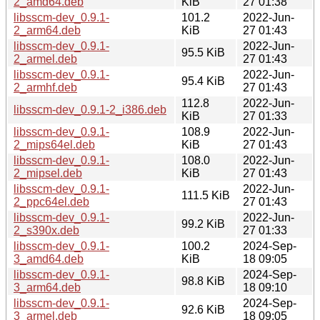
2_amd64.deb
KiB
27 01:38
libsscm-dev_0.9.1-
101.2
2022-Jun-
2_arm64.deb
KiB
27 01:43
libsscm-dev_0.9.1-
2022-Jun-
95.5 KiB
2_armel.deb
27 01:43
libsscm-dev_0.9.1-
2022-Jun-
95.4 KiB
2_armhf.deb
27 01:43
112.8
2022-Jun-
libsscm-dev_0.9.1-2_i386.deb
KiB
27 01:33
libsscm-dev_0.9.1-
108.9
2022-Jun-
2_mips64el.deb
KiB
27 01:43
libsscm-dev_0.9.1-
108.0
2022-Jun-
2_mipsel.deb
KiB
27 01:43
libsscm-dev_0.9.1-
2022-Jun-
111.5 KiB
2_ppc64el.deb
27 01:43
libsscm-dev_0.9.1-
2022-Jun-
99.2 KiB
2_s390x.deb
27 01:33
libsscm-dev_0.9.1-
100.2
2024-Sep-
3_amd64.deb
KiB
18 09:05
libsscm-dev_0.9.1-
2024-Sep-
98.8 KiB
3_arm64.deb
18 09:10
libsscm-dev_0.9.1-
2024-Sep-
92.6 KiB
3_armel.deb
18 09:05