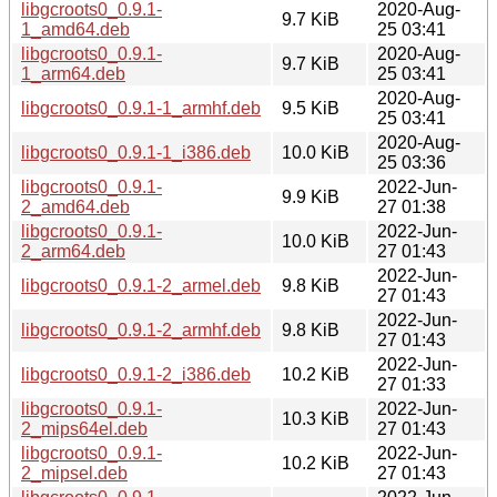
libgcroots0_0.9.1-
2020-Aug-
9.7 KiB
1_amd64.deb
25 03:41
libgcroots0_0.9.1-
2020-Aug-
9.7 KiB
1_arm64.deb
25 03:41
2020-Aug-
libgcroots0_0.9.1-1_armhf.deb
9.5 KiB
25 03:41
2020-Aug-
libgcroots0_0.9.1-1_i386.deb
10.0 KiB
25 03:36
libgcroots0_0.9.1-
2022-Jun-
9.9 KiB
2_amd64.deb
27 01:38
libgcroots0_0.9.1-
2022-Jun-
10.0 KiB
2_arm64.deb
27 01:43
2022-Jun-
libgcroots0_0.9.1-2_armel.deb
9.8 KiB
27 01:43
2022-Jun-
libgcroots0_0.9.1-2_armhf.deb
9.8 KiB
27 01:43
2022-Jun-
libgcroots0_0.9.1-2_i386.deb
10.2 KiB
27 01:33
libgcroots0_0.9.1-
2022-Jun-
10.3 KiB
2_mips64el.deb
27 01:43
libgcroots0_0.9.1-
2022-Jun-
10.2 KiB
2_mipsel.deb
27 01:43