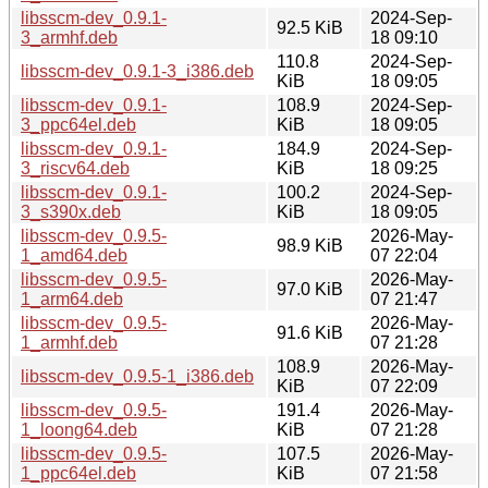
libsscm-dev_0.9.1-
2024-Sep-
92.5 KiB
3_armhf.deb
18 09:10
110.8
2024-Sep-
libsscm-dev_0.9.1-3_i386.deb
KiB
18 09:05
libsscm-dev_0.9.1-
108.9
2024-Sep-
3_ppc64el.deb
KiB
18 09:05
libsscm-dev_0.9.1-
184.9
2024-Sep-
3_riscv64.deb
KiB
18 09:25
libsscm-dev_0.9.1-
100.2
2024-Sep-
3_s390x.deb
KiB
18 09:05
libsscm-dev_0.9.5-
2026-May-
98.9 KiB
1_amd64.deb
07 22:04
libsscm-dev_0.9.5-
2026-May-
97.0 KiB
1_arm64.deb
07 21:47
libsscm-dev_0.9.5-
2026-May-
91.6 KiB
1_armhf.deb
07 21:28
108.9
2026-May-
libsscm-dev_0.9.5-1_i386.deb
KiB
07 22:09
libsscm-dev_0.9.5-
191.4
2026-May-
1_loong64.deb
KiB
07 21:28
libsscm-dev_0.9.5-
107.5
2026-May-
1_ppc64el.deb
KiB
07 21:58