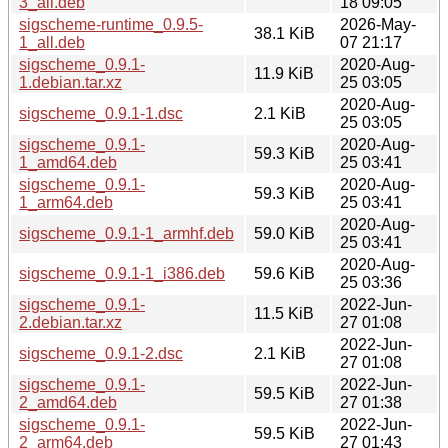
3_all.deb
18 09:05
sigscheme-runtime_0.9.5-
2026-May-
38.1 KiB
1_all.deb
07 21:17
sigscheme_0.9.1-
2020-Aug-
11.9 KiB
1.debian.tar.xz
25 03:05
2020-Aug-
sigscheme_0.9.1-1.dsc
2.1 KiB
25 03:05
sigscheme_0.9.1-
2020-Aug-
59.3 KiB
1_amd64.deb
25 03:41
sigscheme_0.9.1-
2020-Aug-
59.3 KiB
1_arm64.deb
25 03:41
2020-Aug-
sigscheme_0.9.1-1_armhf.deb
59.0 KiB
25 03:41
2020-Aug-
sigscheme_0.9.1-1_i386.deb
59.6 KiB
25 03:36
sigscheme_0.9.1-
2022-Jun-
11.5 KiB
2.debian.tar.xz
27 01:08
2022-Jun-
sigscheme_0.9.1-2.dsc
2.1 KiB
27 01:08
sigscheme_0.9.1-
2022-Jun-
59.5 KiB
2_amd64.deb
27 01:38
sigscheme_0.9.1-
2022-Jun-
59.5 KiB
2_arm64.deb
27 01:43