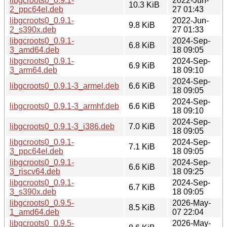
libgcroots0_0.9.1-
2022-Jun-
10.3 KiB
2_ppc64el.deb
27 01:43
libgcroots0_0.9.1-
2022-Jun-
9.8 KiB
2_s390x.deb
27 01:33
libgcroots0_0.9.1-
2024-Sep-
6.8 KiB
3_amd64.deb
18 09:05
libgcroots0_0.9.1-
2024-Sep-
6.9 KiB
3_arm64.deb
18 09:10
2024-Sep-
libgcroots0_0.9.1-3_armel.deb
6.6 KiB
18 09:05
2024-Sep-
libgcroots0_0.9.1-3_armhf.deb
6.6 KiB
18 09:10
2024-Sep-
libgcroots0_0.9.1-3_i386.deb
7.0 KiB
18 09:05
libgcroots0_0.9.1-
2024-Sep-
7.1 KiB
3_ppc64el.deb
18 09:05
libgcroots0_0.9.1-
2024-Sep-
6.6 KiB
3_riscv64.deb
18 09:25
libgcroots0_0.9.1-
2024-Sep-
6.7 KiB
3_s390x.deb
18 09:05
libgcroots0_0.9.5-
2026-May-
8.5 KiB
1_amd64.deb
07 22:04
libgcroots0_0.9.5-
2026-May-