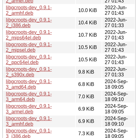
2_armel.deb
27 01:43
libgcroots-dev_0.9.1-
2022-Jun-
10.0 KiB
2_armhf.deb
27 01:43
libgcroots-dev_0.9.1-
2022-Jun-
10.4 KiB
2_i386.deb
27 01:33
libgcroots-dev_0.9.1-
2022-Jun-
10.7 KiB
2_mips64el.deb
27 01:43
libgcroots-dev_0.9.1-
2022-Jun-
10.5 KiB
2_mipsel.deb
27 01:43
libgcroots-dev_0.9.1-
2022-Jun-
10.5 KiB
2_ppc64el.deb
27 01:43
libgcroots-dev_0.9.1-
2022-Jun-
9.8 KiB
2_s390x.deb
27 01:33
libgcroots-dev_0.9.1-
2024-Sep-
6.8 KiB
3_amd64.deb
18 09:05
libgcroots-dev_0.9.1-
2024-Sep-
7.0 KiB
3_arm64.deb
18 09:10
libgcroots-dev_0.9.1-
2024-Sep-
6.9 KiB
3_armel.deb
18 09:05
libgcroots-dev_0.9.1-
2024-Sep-
6.9 KiB
3_armhf.deb
18 09:10
libgcroots-dev_0.9.1-
2024-Sep-
7.3 KiB
3_i386.deb
18 09:05