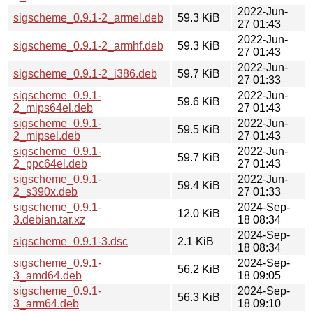
2022-Jun-
sigscheme_0.9.1-2_armel.deb
59.3 KiB
27 01:43
2022-Jun-
sigscheme_0.9.1-2_armhf.deb
59.3 KiB
27 01:43
2022-Jun-
sigscheme_0.9.1-2_i386.deb
59.7 KiB
27 01:33
sigscheme_0.9.1-
2022-Jun-
59.6 KiB
2_mips64el.deb
27 01:43
sigscheme_0.9.1-
2022-Jun-
59.5 KiB
2_mipsel.deb
27 01:43
sigscheme_0.9.1-
2022-Jun-
59.7 KiB
2_ppc64el.deb
27 01:43
sigscheme_0.9.1-
2022-Jun-
59.4 KiB
2_s390x.deb
27 01:33
sigscheme_0.9.1-
2024-Sep-
12.0 KiB
3.debian.tar.xz
18 08:34
2024-Sep-
sigscheme_0.9.1-3.dsc
2.1 KiB
18 08:34
sigscheme_0.9.1-
2024-Sep-
56.2 KiB
3_amd64.deb
18 09:05
sigscheme_0.9.1-
2024-Sep-
56.3 KiB
3_arm64.deb
18 09:10