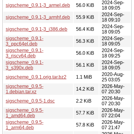
2024-Sep-
sigscheme_0.9.1-3_armel.deb
56.0 KiB
18 09:05
2024-Sep-
sigscheme_0.9.1-3_armhf.deb
55.9 KiB
18 09:10
2024-Sep-
sigscheme_0.9.1-3_i386.deb
56.4 KiB
18 09:05
sigscheme_0.9.1-
2024-Sep-
56.3 KiB
3_ppc64el.deb
18 09:05
sigscheme_0.9.1-
2024-Sep-
56.0 KiB
3_riscv64.deb
18 09:25
sigscheme_0.9.1-
2024-Sep-
56.1 KiB
3_s390x.deb
18 09:05
2020-Aug-
sigscheme_0.9.1.orig.tar.bz2
1.1 MiB
25 03:05
sigscheme_0.9.5-
2026-May-
14.2 KiB
1.debian.tar.xz
07 20:30
2026-May-
sigscheme_0.9.5-1.dsc
2.2 KiB
07 20:30
sigscheme_0.9.5-
2026-May-
57.7 KiB
1_amd64.deb
07 22:04
sigscheme_0.9.5-
2026-May-
57.8 KiB
1_arm64.deb
07 21:47