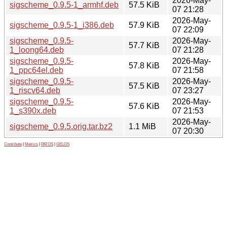
2026-May-
sigscheme_0.9.5-1_armhf.deb
57.5 KiB
07 21:28
2026-May-
sigscheme_0.9.5-1_i386.deb
57.9 KiB
07 22:09
sigscheme_0.9.5-
2026-May-
57.7 KiB
1_loong64.deb
07 21:28
sigscheme_0.9.5-
2026-May-
57.8 KiB
1_ppc64el.deb
07 21:58
sigscheme_0.9.5-
2026-May-
57.5 KiB
1_riscv64.deb
07 23:27
sigscheme_0.9.5-
2026-May-
57.6 KiB
1_s390x.deb
07 21:53
2026-May-
sigscheme_0.9.5.orig.tar.bz2
1.1 MiB
07 20:30
Contribute
|
Metrics
|
PATOS
|
GELOS