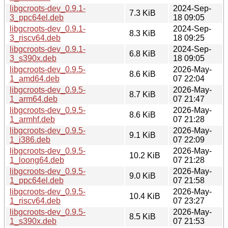
libgcroots-dev_0.9.1-
2024-Sep-
7.3 KiB
3_ppc64el.deb
18 09:05
libgcroots-dev_0.9.1-
2024-Sep-
8.3 KiB
3_riscv64.deb
18 09:25
libgcroots-dev_0.9.1-
2024-Sep-
6.8 KiB
3_s390x.deb
18 09:05
libgcroots-dev_0.9.5-
2026-May-
8.6 KiB
1_amd64.deb
07 22:04
libgcroots-dev_0.9.5-
2026-May-
8.7 KiB
1_arm64.deb
07 21:47
libgcroots-dev_0.9.5-
2026-May-
8.6 KiB
1_armhf.deb
07 21:28
libgcroots-dev_0.9.5-
2026-May-
9.1 KiB
1_i386.deb
07 22:09
libgcroots-dev_0.9.5-
2026-May-
10.2 KiB
1_loong64.deb
07 21:28
libgcroots-dev_0.9.5-
2026-May-
9.0 KiB
1_ppc64el.deb
07 21:58
libgcroots-dev_0.9.5-
2026-May-
10.4 KiB
1_riscv64.deb
07 23:27
libgcroots-dev_0.9.5-
2026-May-
8.5 KiB
1_s390x.deb
07 21:53