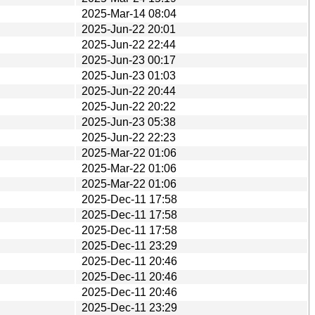
2025-Mar-14 08:04
2025-Jun-22 20:01
2025-Jun-22 22:44
2025-Jun-23 00:17
2025-Jun-23 01:03
2025-Jun-22 20:44
2025-Jun-22 20:22
2025-Jun-23 05:38
2025-Jun-22 22:23
2025-Mar-22 01:06
2025-Mar-22 01:06
2025-Mar-22 01:06
2025-Dec-11 17:58
2025-Dec-11 17:58
2025-Dec-11 17:58
2025-Dec-11 23:29
2025-Dec-11 20:46
2025-Dec-11 20:46
2025-Dec-11 20:46
2025-Dec-11 23:29