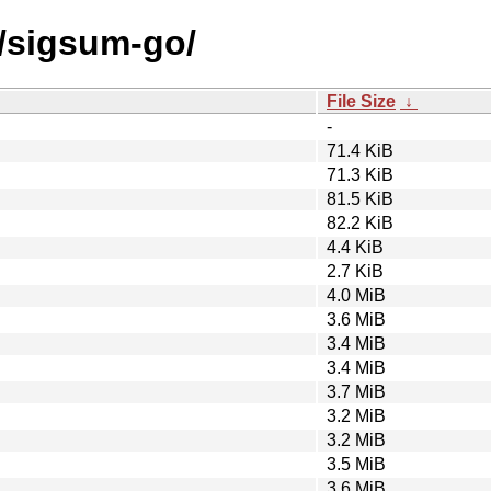
s/sigsum-go/
File Size
↓
-
71.4 KiB
71.3 KiB
81.5 KiB
82.2 KiB
4.4 KiB
2.7 KiB
4.0 MiB
3.6 MiB
3.4 MiB
3.4 MiB
3.7 MiB
3.2 MiB
3.2 MiB
3.5 MiB
3.6 MiB