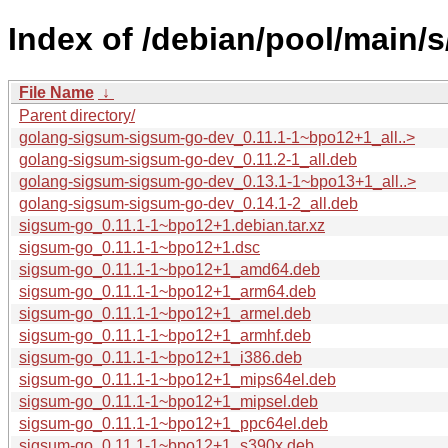
Index of /debian/pool/main/
File Name
↓
Parent directory/
golang-sigsum-sigsum-go-dev_0.11.1-1~bpo12+1_all..>
golang-sigsum-sigsum-go-dev_0.11.2-1_all.deb
golang-sigsum-sigsum-go-dev_0.13.1-1~bpo13+1_all..>
golang-sigsum-sigsum-go-dev_0.14.1-2_all.deb
sigsum-go_0.11.1-1~bpo12+1.debian.tar.xz
sigsum-go_0.11.1-1~bpo12+1.dsc
sigsum-go_0.11.1-1~bpo12+1_amd64.deb
sigsum-go_0.11.1-1~bpo12+1_arm64.deb
sigsum-go_0.11.1-1~bpo12+1_armel.deb
sigsum-go_0.11.1-1~bpo12+1_armhf.deb
sigsum-go_0.11.1-1~bpo12+1_i386.deb
sigsum-go_0.11.1-1~bpo12+1_mips64el.deb
sigsum-go_0.11.1-1~bpo12+1_mipsel.deb
sigsum-go_0.11.1-1~bpo12+1_ppc64el.deb
sigsum-go_0.11.1-1~bpo12+1_s390x.deb