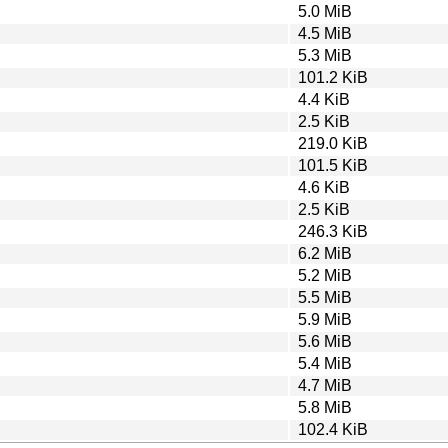
5.0 MiB
4.5 MiB
5.3 MiB
101.2 KiB
4.4 KiB
2.5 KiB
219.0 KiB
101.5 KiB
4.6 KiB
2.5 KiB
246.3 KiB
6.2 MiB
5.2 MiB
5.5 MiB
5.9 MiB
5.6 MiB
5.4 MiB
4.7 MiB
5.8 MiB
102.4 KiB