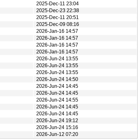
2025-Dec-11 23:04
2025-Dec-23 22:38
2025-Dec-11 20:51
2025-Dec-09 08:16
2026-Jan-16 14:57
2026-Jan-16 14:57
2026-Jan-16 14:57
2026-Jan-16 14:57
2026-Jun-24 13:55
2026-Jun-24 13:55
2026-Jun-24 13:55
2026-Jun-24 14:50
2026-Jun-24 14:45
2026-Jun-24 14:45
2026-Jun-24 14:55
2026-Jun-24 14:45
2026-Jun-24 14:45
2026-Jun-24 19:12
2026-Jun-24 15:16
2026-Jun-12 07:20