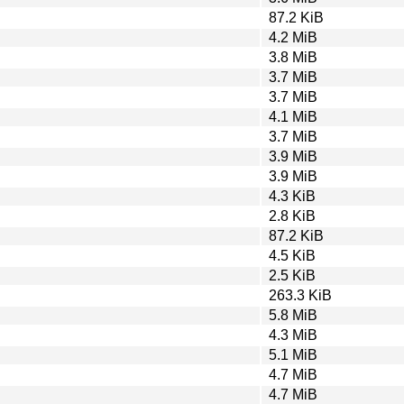
87.2 KiB
4.2 MiB
3.8 MiB
3.7 MiB
3.7 MiB
4.1 MiB
3.7 MiB
3.9 MiB
3.9 MiB
4.3 KiB
2.8 KiB
87.2 KiB
4.5 KiB
2.5 KiB
263.3 KiB
5.8 MiB
4.3 MiB
5.1 MiB
4.7 MiB
4.7 MiB