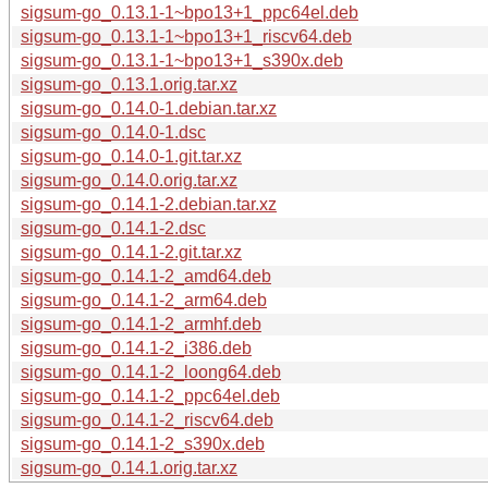
sigsum-go_0.13.1-1~bpo13+1_ppc64el.deb
sigsum-go_0.13.1-1~bpo13+1_riscv64.deb
sigsum-go_0.13.1-1~bpo13+1_s390x.deb
sigsum-go_0.13.1.orig.tar.xz
sigsum-go_0.14.0-1.debian.tar.xz
sigsum-go_0.14.0-1.dsc
sigsum-go_0.14.0-1.git.tar.xz
sigsum-go_0.14.0.orig.tar.xz
sigsum-go_0.14.1-2.debian.tar.xz
sigsum-go_0.14.1-2.dsc
sigsum-go_0.14.1-2.git.tar.xz
sigsum-go_0.14.1-2_amd64.deb
sigsum-go_0.14.1-2_arm64.deb
sigsum-go_0.14.1-2_armhf.deb
sigsum-go_0.14.1-2_i386.deb
sigsum-go_0.14.1-2_loong64.deb
sigsum-go_0.14.1-2_ppc64el.deb
sigsum-go_0.14.1-2_riscv64.deb
sigsum-go_0.14.1-2_s390x.deb
sigsum-go_0.14.1.orig.tar.xz