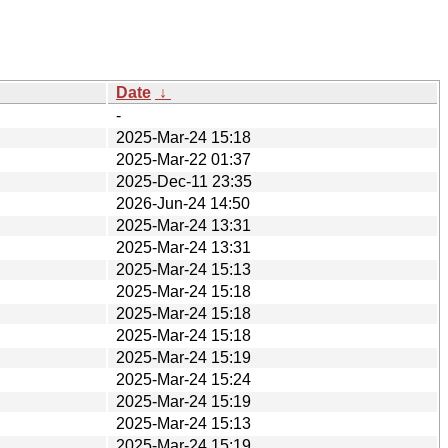
Date
↓
-
2025-Mar-24 15:18
2025-Mar-22 01:37
2025-Dec-11 23:35
2026-Jun-24 14:50
2025-Mar-24 13:31
2025-Mar-24 13:31
2025-Mar-24 15:13
2025-Mar-24 15:18
2025-Mar-24 15:18
2025-Mar-24 15:18
2025-Mar-24 15:19
2025-Mar-24 15:24
2025-Mar-24 15:19
2025-Mar-24 15:13
2025-Mar-24 15:19