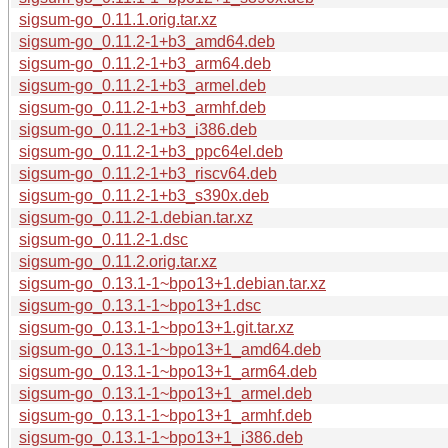
sigsum-go_0.11.1.orig.tar.xz
sigsum-go_0.11.2-1+b3_amd64.deb
sigsum-go_0.11.2-1+b3_arm64.deb
sigsum-go_0.11.2-1+b3_armel.deb
sigsum-go_0.11.2-1+b3_armhf.deb
sigsum-go_0.11.2-1+b3_i386.deb
sigsum-go_0.11.2-1+b3_ppc64el.deb
sigsum-go_0.11.2-1+b3_riscv64.deb
sigsum-go_0.11.2-1+b3_s390x.deb
sigsum-go_0.11.2-1.debian.tar.xz
sigsum-go_0.11.2-1.dsc
sigsum-go_0.11.2.orig.tar.xz
sigsum-go_0.13.1-1~bpo13+1.debian.tar.xz
sigsum-go_0.13.1-1~bpo13+1.dsc
sigsum-go_0.13.1-1~bpo13+1.git.tar.xz
sigsum-go_0.13.1-1~bpo13+1_amd64.deb
sigsum-go_0.13.1-1~bpo13+1_arm64.deb
sigsum-go_0.13.1-1~bpo13+1_armel.deb
sigsum-go_0.13.1-1~bpo13+1_armhf.deb
sigsum-go_0.13.1-1~bpo13+1_i386.deb