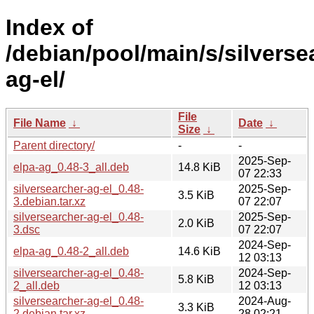
Index of
/debian/pool/main/s/silverse
ag-el/
File
File Name
↓
Date
↓
Size
↓
Parent directory/
-
-
2025-Sep-
elpa-ag_0.48-3_all.deb
14.8 KiB
07 22:33
silversearcher-ag-el_0.48-
2025-Sep-
3.5 KiB
3.debian.tar.xz
07 22:07
silversearcher-ag-el_0.48-
2025-Sep-
2.0 KiB
3.dsc
07 22:07
2024-Sep-
elpa-ag_0.48-2_all.deb
14.6 KiB
12 03:13
silversearcher-ag-el_0.48-
2024-Sep-
5.8 KiB
2_all.deb
12 03:13
silversearcher-ag-el_0.48-
2024-Aug-
3.3 KiB
2.debian.tar.xz
28 02:21