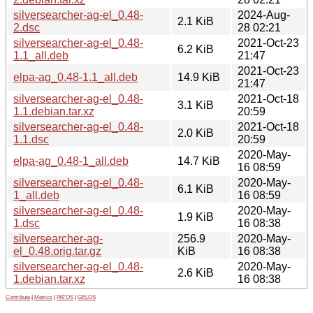
silversearcher-ag-el_0.48-
2024-Aug-
2.1 KiB
2.dsc
28 02:21
silversearcher-ag-el_0.48-
2021-Oct-23
6.2 KiB
1.1_all.deb
21:47
2021-Oct-23
elpa-ag_0.48-1.1_all.deb
14.9 KiB
21:47
silversearcher-ag-el_0.48-
2021-Oct-18
3.1 KiB
1.1.debian.tar.xz
20:59
silversearcher-ag-el_0.48-
2021-Oct-18
2.0 KiB
1.1.dsc
20:59
2020-May-
elpa-ag_0.48-1_all.deb
14.7 KiB
16 08:59
silversearcher-ag-el_0.48-
2020-May-
6.1 KiB
1_all.deb
16 08:59
silversearcher-ag-el_0.48-
2020-May-
1.9 KiB
1.dsc
16 08:38
silversearcher-ag-
256.9
2020-May-
el_0.48.orig.tar.gz
KiB
16 08:38
silversearcher-ag-el_0.48-
2020-May-
2.6 KiB
1.debian.tar.xz
16 08:38
Contribute
|
Metrics
|
PATOS
|
GELOS