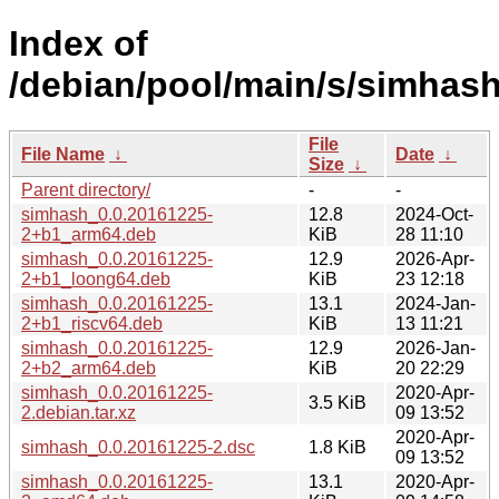
Index of
/debian/pool/main/s/simhash
File
File Name
↓
Date
↓
Size
↓
Parent directory/
-
-
simhash_0.0.20161225-
12.8
2024-Oct-
2+b1_arm64.deb
KiB
28 11:10
simhash_0.0.20161225-
12.9
2026-Apr-
2+b1_loong64.deb
KiB
23 12:18
simhash_0.0.20161225-
13.1
2024-Jan-
2+b1_riscv64.deb
KiB
13 11:21
simhash_0.0.20161225-
12.9
2026-Jan-
2+b2_arm64.deb
KiB
20 22:29
simhash_0.0.20161225-
2020-Apr-
3.5 KiB
2.debian.tar.xz
09 13:52
2020-Apr-
simhash_0.0.20161225-2.dsc
1.8 KiB
09 13:52
simhash_0.0.20161225-
13.1
2020-Apr-