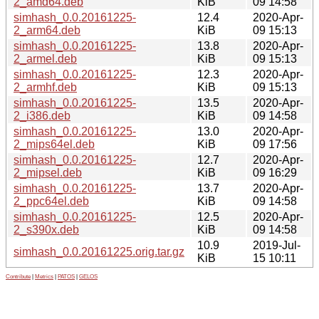
2_amd64.deb
KiB
09 14:58
simhash_0.0.20161225-
12.4
2020-Apr-
2_arm64.deb
KiB
09 15:13
simhash_0.0.20161225-
13.8
2020-Apr-
2_armel.deb
KiB
09 15:13
simhash_0.0.20161225-
12.3
2020-Apr-
2_armhf.deb
KiB
09 15:13
simhash_0.0.20161225-
13.5
2020-Apr-
2_i386.deb
KiB
09 14:58
simhash_0.0.20161225-
13.0
2020-Apr-
2_mips64el.deb
KiB
09 17:56
simhash_0.0.20161225-
12.7
2020-Apr-
2_mipsel.deb
KiB
09 16:29
simhash_0.0.20161225-
13.7
2020-Apr-
2_ppc64el.deb
KiB
09 14:58
simhash_0.0.20161225-
12.5
2020-Apr-
2_s390x.deb
KiB
09 14:58
10.9
2019-Jul-
simhash_0.0.20161225.orig.tar.gz
KiB
15 10:11
Contribute
|
Metrics
|
PATOS
|
GELOS