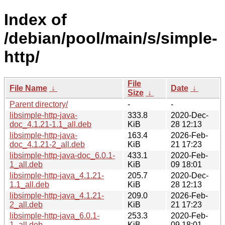
Index of
/debian/pool/main/s/simple-
http/
File
File Name
↓
Date
↓
Size
↓
Parent directory/
-
-
libsimple-http-java-
333.8
2020-Dec-
doc_4.1.21-1.1_all.deb
KiB
28 12:13
libsimple-http-java-
163.4
2026-Feb-
doc_4.1.21-2_all.deb
KiB
21 17:23
libsimple-http-java-doc_6.0.1-
433.1
2020-Feb-
1_all.deb
KiB
09 18:01
libsimple-http-java_4.1.21-
205.7
2020-Dec-
1.1_all.deb
KiB
28 12:13
libsimple-http-java_4.1.21-
209.0
2026-Feb-
2_all.deb
KiB
21 17:23
libsimple-http-java_6.0.1-
253.3
2020-Feb-
1_all.deb
KiB
09 18:01