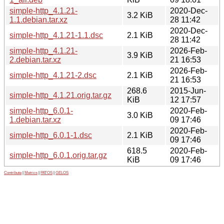
simple-http_4.1.21-
2020-Dec-
3.2 KiB
1.1.debian.tar.xz
28 11:42
2020-Dec-
simple-http_4.1.21-1.1.dsc
2.1 KiB
28 11:42
simple-http_4.1.21-
2026-Feb-
3.9 KiB
2.debian.tar.xz
21 16:53
2026-Feb-
simple-http_4.1.21-2.dsc
2.1 KiB
21 16:53
268.6
2015-Jun-
simple-http_4.1.21.orig.tar.gz
KiB
12 17:57
simple-http_6.0.1-
2020-Feb-
3.0 KiB
1.debian.tar.xz
09 17:46
2020-Feb-
simple-http_6.0.1-1.dsc
2.1 KiB
09 17:46
618.5
2020-Feb-
simple-http_6.0.1.orig.tar.gz
KiB
09 17:46
Contribute
|
Metrics
|
PATOS
|
GELOS