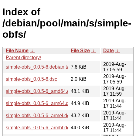
Index of
/debian/pool/main/s/simple-
obfs/
File Name
↓
File Size
↓
Date
↓
Parent directory/
-
-
2019-Aug-
simple-obfs_0.0.5-6.debian.tar.xz
7.6 KiB
17 05:59
2019-Aug-
simple-obfs_0.0.5-6.dsc
2.0 KiB
17 05:59
2019-Aug-
simple-obfs_0.0.5-6_amd64.deb
48.1 KiB
17 11:59
2019-Aug-
simple-obfs_0.0.5-6_arm64.deb
44.9 KiB
17 11:44
2019-Aug-
simple-obfs_0.0.5-6_armel.deb
43.2 KiB
17 11:44
2019-Aug-
simple-obfs_0.0.5-6_armhf.deb
44.0 KiB
17 11:44