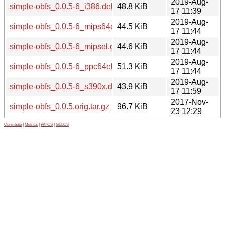
2019-Aug-
simple-obfs_0.0.5-6_i386.deb
48.8 KiB
17 11:39
2019-Aug-
simple-obfs_0.0.5-6_mips64el.deb
44.5 KiB
17 11:44
2019-Aug-
simple-obfs_0.0.5-6_mipsel.deb
44.6 KiB
17 11:44
2019-Aug-
simple-obfs_0.0.5-6_ppc64el.deb
51.3 KiB
17 11:44
2019-Aug-
simple-obfs_0.0.5-6_s390x.deb
43.9 KiB
17 11:59
2017-Nov-
simple-obfs_0.0.5.orig.tar.gz
96.7 KiB
23 12:29
Contribute
|
Metrics
|
PATOS
|
GELOS