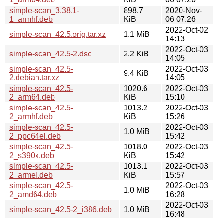
simple-scan_3.38.1-
898.7
2020-Nov-
1_armhf.deb
KiB
06 07:26
2022-Oct-02
simple-scan_42.5.orig.tar.xz
1.1 MiB
14:13
2022-Oct-03
simple-scan_42.5-2.dsc
2.2 KiB
14:05
simple-scan_42.5-
2022-Oct-03
9.4 KiB
2.debian.tar.xz
14:05
simple-scan_42.5-
1020.6
2022-Oct-03
2_arm64.deb
KiB
15:10
simple-scan_42.5-
1013.2
2022-Oct-03
2_armhf.deb
KiB
15:26
simple-scan_42.5-
2022-Oct-03
1.0 MiB
2_ppc64el.deb
15:42
simple-scan_42.5-
1018.0
2022-Oct-03
2_s390x.deb
KiB
15:42
simple-scan_42.5-
1013.1
2022-Oct-03
2_armel.deb
KiB
15:57
simple-scan_42.5-
2022-Oct-03
1.0 MiB
2_amd64.deb
16:28
2022-Oct-03
simple-scan_42.5-2_i386.deb
1.0 MiB
16:48