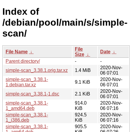
Index of
/debian/pool/main/s/simple-
scan/
File
File Name
↓
Date
↓
Size
↓
Parent directory/
-
-
2020-Nov-
simple-scan_3.38.1.orig.tar.xz
1.4 MiB
06 07:01
simple-scan_3.38.1-
2020-Nov-
9.1 KiB
1.debian.tar.xz
06 07:01
2020-Nov-
simple-scan_3.38.1-1.dsc
2.1 KiB
06 07:01
simple-scan_3.38.1-
914.0
2020-Nov-
1_amd64.deb
KiB
06 07:16
simple-scan_3.38.1-
924.5
2020-Nov-
1_i386.deb
KiB
06 07:16
simple-scan_3.38.1-
905.5
2020-Nov-
1_arm64.deb
KiB
06 07:26