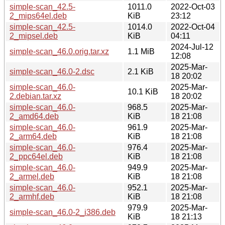
simple-scan_42.5-
1011.0
2022-Oct-03
2_mips64el.deb
KiB
23:12
simple-scan_42.5-
1014.0
2022-Oct-04
2_mipsel.deb
KiB
04:11
2024-Jul-12
simple-scan_46.0.orig.tar.xz
1.1 MiB
12:08
2025-Mar-
simple-scan_46.0-2.dsc
2.1 KiB
18 20:02
simple-scan_46.0-
2025-Mar-
10.1 KiB
2.debian.tar.xz
18 20:02
simple-scan_46.0-
968.5
2025-Mar-
2_amd64.deb
KiB
18 21:08
simple-scan_46.0-
961.9
2025-Mar-
2_arm64.deb
KiB
18 21:08
simple-scan_46.0-
976.4
2025-Mar-
2_ppc64el.deb
KiB
18 21:08
simple-scan_46.0-
949.9
2025-Mar-
2_armel.deb
KiB
18 21:08
simple-scan_46.0-
952.1
2025-Mar-
2_armhf.deb
KiB
18 21:08
979.9
2025-Mar-
simple-scan_46.0-2_i386.deb
KiB
18 21:13