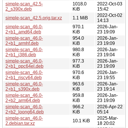
simple-scan_42.5-
1018.0
2022-Oct-03
2_s390x.deb
KiB
15:42
2022-Oct-02
simple-scan_42.5.orig.tar.xz
1.1 MiB
14:13
simple-scan_46.0-
970.1
2026-Jan-
2+b1_amd64.deb
KiB
23 19:09
simple-scan_46.0-
954.0
2026-Jan-
2+b1_armhf.deb
KiB
23 19:09
simple-scan_46.0-
980.8
2026-Jan-
2+b1_i386.deb
KiB
23 19:04
simple-scan_46.0-
977.3
2026-Jan-
2+b1_ppc64el.deb
KiB
23 19:09
simple-scan_46.0-
970.6
2026-Jan-
2+b1_riscv64.deb
KiB
23 19:55
simple-scan_46.0-
963.6
2026-Jan-
2+b1_s390x.deb
KiB
23 19:14
simple-scan_46.0-
959.8
2026-Jan-
2+b2_arm64.deb
KiB
23 19:09
simple-scan_46.0-
966.2
2026-Apr-22
2+b2_loong64.deb
KiB
05:14
simple-scan_46.0-
2025-Mar-
10.1 KiB
2.debian.tar.xz
18 20:02