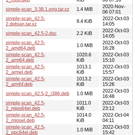
2020-Nov-
simple-scan_3.38.1.orig.tar.xz
1.4 MiB
06 07:01
simple-scan_42.5-
2022-Oct-03
9.4 KiB
2.debian.tar.xz
14:05
2022-Oct-03
simple-scan_42.5-2.dsc
2.2 KiB
14:05
simple-scan_42.5-
2022-Oct-03
1.0 MiB
2_amd64.deb
16:28
simple-scan_42.5-
1020.6
2022-Oct-03
2_arm64.deb
KiB
15:10
simple-scan_42.5-
1013.1
2022-Oct-03
2_armel.deb
KiB
15:57
simple-scan_42.5-
1013.2
2022-Oct-03
2_armhf.deb
KiB
15:26
2022-Oct-03
simple-scan_42.5-2_i386.deb
1.0 MiB
16:48
simple-scan_42.5-
1011.0
2022-Oct-03
2_mips64el.deb
KiB
23:12
simple-scan_42.5-
1014.0
2022-Oct-04
2_mipsel.deb
KiB
04:11
simple-scan_42.5-
2022-Oct-03
1.0 MiB
2_ppc64el.deb
15:42