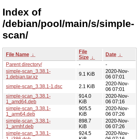
Index of
/debian/pool/main/s/simple-
scan/
File
File Name
↓
Date
↓
Size
↓
Parent directory/
-
-
simple-scan_3.38.1-
2020-Nov-
9.1 KiB
1.debian.tar.xz
06 07:01
2020-Nov-
simple-scan_3.38.1-1.dsc
2.1 KiB
06 07:01
simple-scan_3.38.1-
914.0
2020-Nov-
1_amd64.deb
KiB
06 07:16
simple-scan_3.38.1-
905.5
2020-Nov-
1_arm64.deb
KiB
06 07:26
simple-scan_3.38.1-
898.7
2020-Nov-
1_armhf.deb
KiB
06 07:26
simple-scan_3.38.1-
924.5
2020-Nov-
1_i386.deb
KiB
06 07:16