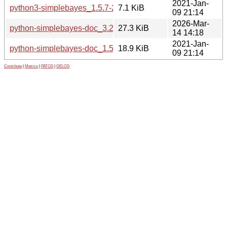
2021-Jan-
python3-simplebayes_1.5.7-2_all.deb
7.1 KiB
09 21:14
2026-Mar-
python-simplebayes-doc_3.2.0-1_all.deb
27.3 KiB
14 14:18
2021-Jan-
python-simplebayes-doc_1.5.7-2_all.deb
18.9 KiB
09 21:14
Contribute
|
Metrics
|
PATOS
|
GELOS