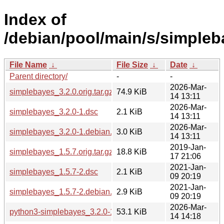
Index of
/debian/pool/main/s/simpleb
File Name
↓
File Size
↓
Date
↓
Parent directory/
-
-
2026-Mar-
simplebayes_3.2.0.orig.tar.gz
74.9 KiB
14 13:11
2026-Mar-
simplebayes_3.2.0-1.dsc
2.1 KiB
14 13:11
2026-Mar-
simplebayes_3.2.0-1.debian.tar.xz
3.0 KiB
14 13:11
2019-Jan-
simplebayes_1.5.7.orig.tar.gz
18.8 KiB
17 21:06
2021-Jan-
simplebayes_1.5.7-2.dsc
2.1 KiB
09 20:19
2021-Jan-
simplebayes_1.5.7-2.debian.tar.xz
2.9 KiB
09 20:19
2026-Mar-
python3-simplebayes_3.2.0-1_all.deb
53.1 KiB
14 14:18