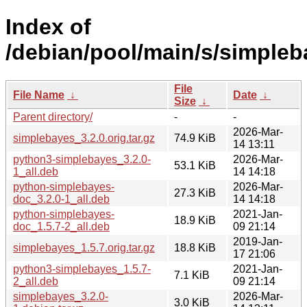
Index of
/debian/pool/main/s/simpleb
File
File Name
↓
Date
↓
Size
↓
Parent directory/
-
-
2026-Mar-
simplebayes_3.2.0.orig.tar.gz
74.9 KiB
14 13:11
python3-simplebayes_3.2.0-
2026-Mar-
53.1 KiB
1_all.deb
14 14:18
python-simplebayes-
2026-Mar-
27.3 KiB
doc_3.2.0-1_all.deb
14 14:18
python-simplebayes-
2021-Jan-
18.9 KiB
doc_1.5.7-2_all.deb
09 21:14
2019-Jan-
simplebayes_1.5.7.orig.tar.gz
18.8 KiB
17 21:06
python3-simplebayes_1.5.7-
2021-Jan-
7.1 KiB
2_all.deb
09 21:14
simplebayes_3.2.0-
2026-Mar-
3.0 KiB