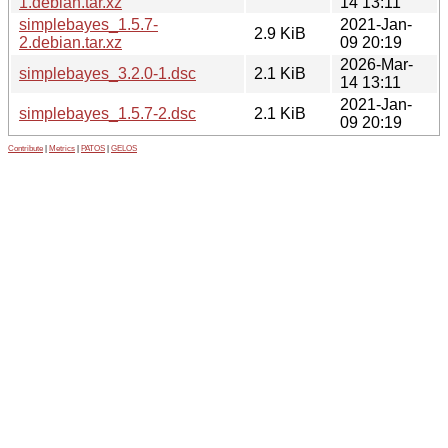
1.debian.tar.xz
14 13:11
simplebayes_1.5.7-
2021-Jan-
2.9 KiB
2.debian.tar.xz
09 20:19
2026-Mar-
simplebayes_3.2.0-1.dsc
2.1 KiB
14 13:11
2021-Jan-
simplebayes_1.5.7-2.dsc
2.1 KiB
09 20:19
Contribute
|
Metrics
|
PATOS
|
GELOS