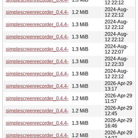
12 22:12
2024-Aug-
simplescreenrecorder_0.4.4-6_armel.deb
1.2 MiB
12 22:12
2024-Aug-
simplescreenrecorder_0.4.4-6_armhf.deb
1.3 MiB
12 22:12
2024-Aug-
simplescreenrecorder_0.4.4-6_i386.deb
1.3 MiB
12 22:12
2024-Aug-
simplescreenrecorder_0.4.4-6_ppc64el.deb
1.3 MiB
12 22:07
2024-Aug-
simplescreenrecorder_0.4.4-6_riscv64.deb
1.3 MiB
12 22:33
2024-Aug-
simplescreenrecorder_0.4.4-6_s390x.deb
1.3 MiB
12 22:12
2026-Apr-29
simplescreenrecorder_0.4.4-7+b1_amd64.deb
1.3 MiB
13:17
2026-Apr-29
simplescreenrecorder_0.4.4-7+b1_arm64.deb
1.2 MiB
11:57
2026-Apr-29
simplescreenrecorder_0.4.4-7+b1_armhf.deb
1.2 MiB
12:45
2026-Apr-29
simplescreenrecorder_0.4.4-7+b1_i386.deb
1.3 MiB
16:46
2026-Apr-29
simplescreenrecorder_0.4.4-7+b1_loong64.deb
1.2 MiB