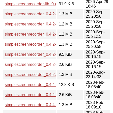
2026-Apr-29
simplescreenrecorder-lib_0.4.4-7+b1_i386.deb
31.9 KiB
16:46
2020-Sep-
simplescreenrecorder_0.4.2-2+b1_amd64.deb
1.3 MiB
25 20:58
2020-Sep-
simplescreenrecorder_0.4.2-2+b1_arm64.deb
1.2 MiB
25 20:58
2020-Sep-
simplescreenrecorder_0.4.2-2+b1_armhf.deb
1.2 MiB
25 21:13
2020-Sep-
simplescreenrecorder_0.4.2-2+b1_i386.deb
1.3 MiB
25 20:58
2020-Sep-
simplescreenrecorder_0.4.2-2.debian.tar.xz
9.5 KiB
20 16:15
2020-Sep-
simplescreenrecorder_0.4.2-2.dsc
2.6 KiB
20 16:15
2020-Aug-
simplescreenrecorder_0.4.2.orig.tar.xz
1.3 MiB
23 14:33
2023-Feb-
simplescreenrecorder_0.4.4-3.debian.tar.xz
12.8 KiB
18 08:40
2023-Feb-
simplescreenrecorder_0.4.4-3.dsc
2.6 KiB
18 08:40
2023-Feb-
simplescreenrecorder_0.4.4-3_amd64.deb
1.3 MiB
18 09:10
2023-Feb-