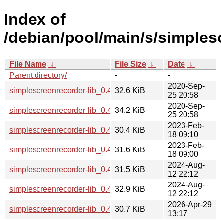
Index of
/debian/pool/main/s/simples
File Name
↓
File Size
↓
Date
↓
Parent directory/
-
-
2020-Sep-
simplescreenrecorder-lib_0.4.2-2+b1_amd64.deb
32.6 KiB
25 20:58
2020-Sep-
simplescreenrecorder-lib_0.4.2-2+b1_i386.deb
34.2 KiB
25 20:58
2023-Feb-
simplescreenrecorder-lib_0.4.4-3_amd64.deb
30.4 KiB
18 09:10
2023-Feb-
simplescreenrecorder-lib_0.4.4-3_i386.deb
31.6 KiB
18 09:00
2024-Aug-
simplescreenrecorder-lib_0.4.4-6_amd64.deb
31.5 KiB
12 22:12
2024-Aug-
simplescreenrecorder-lib_0.4.4-6_i386.deb
32.9 KiB
12 22:12
2026-Apr-29
simplescreenrecorder-lib_0.4.4-7+b1_amd64.deb
30.7 KiB
13:17