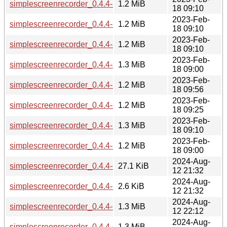
simplescreenrecorder_0.4.4-3_arm64.deb
1.2 MiB
18 09:10
2023-Feb-
simplescreenrecorder_0.4.4-3_armel.deb
1.2 MiB
18 09:10
2023-Feb-
simplescreenrecorder_0.4.4-3_armhf.deb
1.2 MiB
18 09:10
2023-Feb-
simplescreenrecorder_0.4.4-3_i386.deb
1.3 MiB
18 09:00
2023-Feb-
simplescreenrecorder_0.4.4-3_mips64el.deb
1.2 MiB
18 09:56
2023-Feb-
simplescreenrecorder_0.4.4-3_mipsel.deb
1.2 MiB
18 09:25
2023-Feb-
simplescreenrecorder_0.4.4-3_ppc64el.deb
1.3 MiB
18 09:10
2023-Feb-
simplescreenrecorder_0.4.4-3_s390x.deb
1.2 MiB
18 09:00
2024-Aug-
simplescreenrecorder_0.4.4-6.debian.tar.xz
27.1 KiB
12 21:32
2024-Aug-
simplescreenrecorder_0.4.4-6.dsc
2.6 KiB
12 21:32
2024-Aug-
simplescreenrecorder_0.4.4-6_amd64.deb
1.3 MiB
12 22:12
2024-Aug-
simplescreenrecorder_0.4.4-6_arm64.deb
1.3 MiB