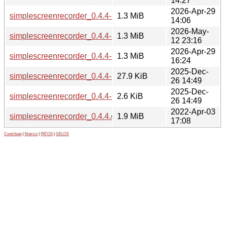
14:27
2026-Apr-29
simplescreenrecorder_0.4.4-7+b1_ppc64el.deb
1.3 MiB
14:06
2026-May-
simplescreenrecorder_0.4.4-7+b1_riscv64.deb
1.3 MiB
12 23:16
2026-Apr-29
simplescreenrecorder_0.4.4-7+b1_s390x.deb
1.3 MiB
16:24
2025-Dec-
simplescreenrecorder_0.4.4-7.debian.tar.xz
27.9 KiB
26 14:49
2025-Dec-
simplescreenrecorder_0.4.4-7.dsc
2.6 KiB
26 14:49
2022-Apr-03
simplescreenrecorder_0.4.4.orig.tar.gz
1.9 MiB
17:08
Contribute
|
Metrics
|
PATOS
|
GELOS