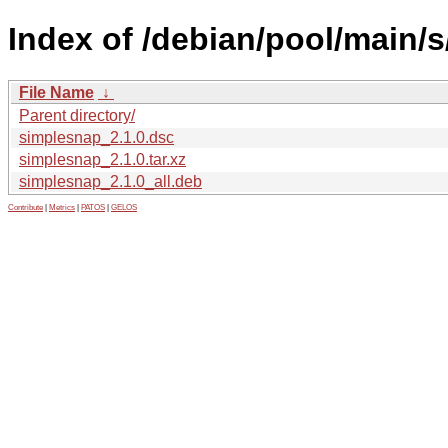
Index of /debian/pool/main/
File Name
↓
Parent directory/
simplesnap_2.1.0.dsc
simplesnap_2.1.0.tar.xz
simplesnap_2.1.0_all.deb
Contribute
|
Metrics
|
PATOS
|
GELOS