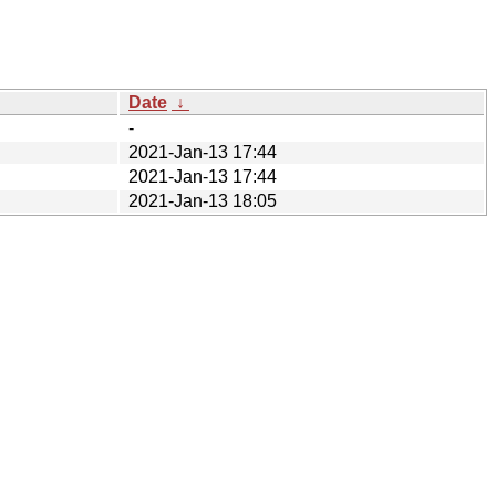
Date
↓
-
2021-Jan-13 17:44
2021-Jan-13 17:44
2021-Jan-13 18:05