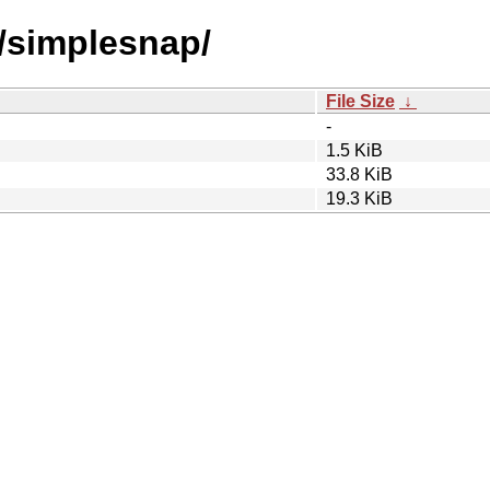
s/simplesnap/
File Size
↓
-
1.5 KiB
33.8 KiB
19.3 KiB