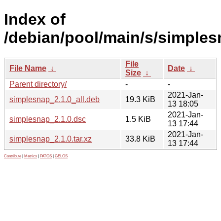
Index of
/debian/pool/main/s/simples
File
File Name
↓
Date
↓
Size
↓
Parent directory/
-
-
2021-Jan-
simplesnap_2.1.0_all.deb
19.3 KiB
13 18:05
2021-Jan-
simplesnap_2.1.0.dsc
1.5 KiB
13 17:44
2021-Jan-
simplesnap_2.1.0.tar.xz
33.8 KiB
13 17:44
Contribute
|
Metrics
|
PATOS
|
GELOS