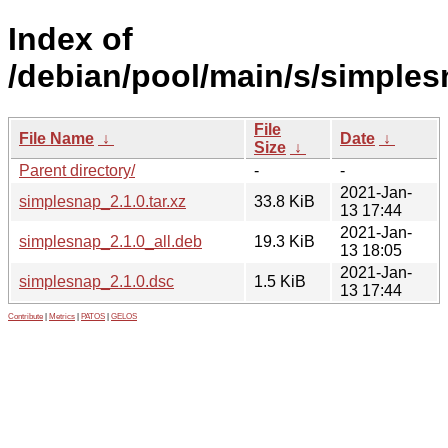
Index of
/debian/pool/main/s/simples
File
File Name
↓
Date
↓
Size
↓
Parent directory/
-
-
2021-Jan-
simplesnap_2.1.0.tar.xz
33.8 KiB
13 17:44
2021-Jan-
simplesnap_2.1.0_all.deb
19.3 KiB
13 18:05
2021-Jan-
simplesnap_2.1.0.dsc
1.5 KiB
13 17:44
Contribute
|
Metrics
|
PATOS
|
GELOS