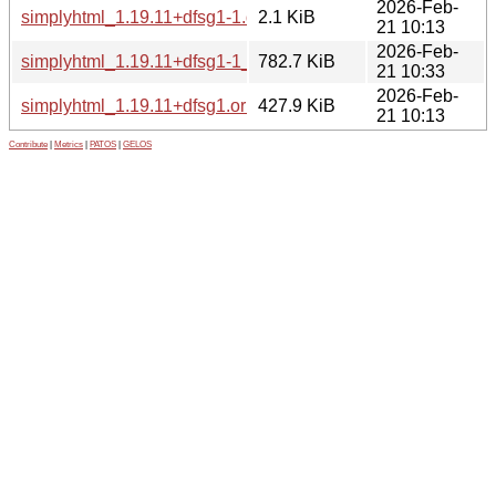
2026-Feb-
simplyhtml_1.19.11+dfsg1-1.dsc
2.1 KiB
21 10:13
2026-Feb-
simplyhtml_1.19.11+dfsg1-1_all.deb
782.7 KiB
21 10:33
2026-Feb-
simplyhtml_1.19.11+dfsg1.orig.tar.xz
427.9 KiB
21 10:13
Contribute
|
Metrics
|
PATOS
|
GELOS