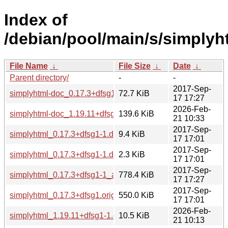
Index of
/debian/pool/main/s/simplyh
File Name
↓
File Size
↓
Date
↓
Parent directory/
-
-
2017-Sep-
simplyhtml-doc_0.17.3+dfsg1-1_all.deb
72.7 KiB
17 17:27
2026-Feb-
simplyhtml-doc_1.19.11+dfsg1-1_all.deb
139.6 KiB
21 10:33
2017-Sep-
simplyhtml_0.17.3+dfsg1-1.debian.tar.xz
9.4 KiB
17 17:01
2017-Sep-
simplyhtml_0.17.3+dfsg1-1.dsc
2.3 KiB
17 17:01
2017-Sep-
simplyhtml_0.17.3+dfsg1-1_all.deb
778.4 KiB
17 17:27
2017-Sep-
simplyhtml_0.17.3+dfsg1.orig.tar.gz
550.0 KiB
17 17:01
2026-Feb-
simplyhtml_1.19.11+dfsg1-1.debian.tar.xz
10.5 KiB
21 10:13