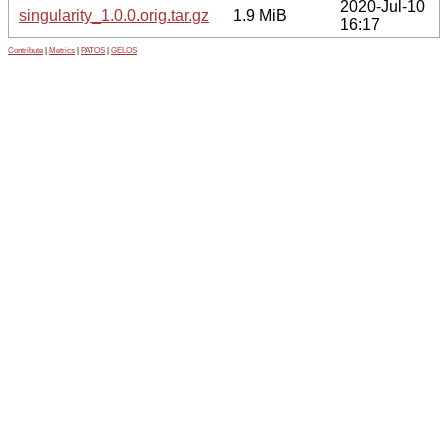
2020-Jul-10
singularity_1.0.0.orig.tar.gz
1.9 MiB
16:17
Contribute
|
Metrics
|
PATOS
|
GELOS