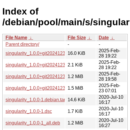
Index of
/debian/pool/main/s/singulari
File Name
↓
File Size
↓
Date
↓
Parent directory/
-
-
2025-Feb-
singularity_1.0.0+git20241231-3.debian.tar.xz
16.0 KiB
28 19:22
2025-Feb-
singularity_1.0.0+git20241231-3.dsc
2.1 KiB
28 19:22
2025-Feb-
singularity_1.0.0+git20241231-3_all.deb
1.2 MiB
28 19:58
2025-Feb-
singularity_1.0.0+git20241231.orig.tar.xz
1.5 MiB
23 07:01
2020-Jul-10
singularity_1.0.0-1.debian.tar.xz
14.6 KiB
16:17
2020-Jul-10
singularity_1.0.0-1.dsc
1.7 KiB
16:17
2020-Jul-10
singularity_1.0.0-1_all.deb
1.2 MiB
16:27