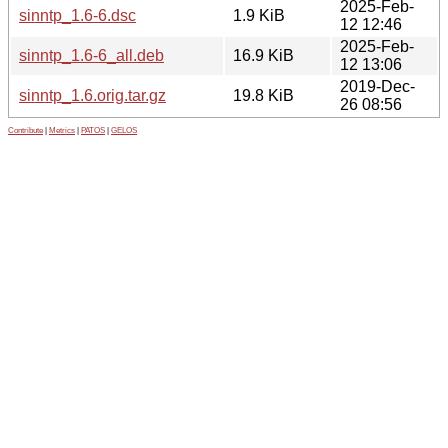
2025-Feb-
sinntp_1.6-6.dsc
1.9 KiB
12 12:46
2025-Feb-
sinntp_1.6-6_all.deb
16.9 KiB
12 13:06
2019-Dec-
sinntp_1.6.orig.tar.gz
19.8 KiB
26 08:56
Contribute
|
Metrics
|
PATOS
|
GELOS