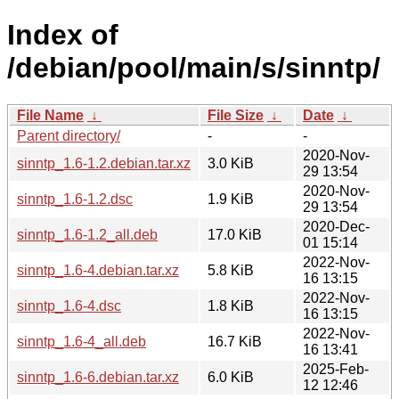
Index of
/debian/pool/main/s/sinntp/
File Name
↓
File Size
↓
Date
↓
Parent directory/
-
-
2020-Nov-
sinntp_1.6-1.2.debian.tar.xz
3.0 KiB
29 13:54
2020-Nov-
sinntp_1.6-1.2.dsc
1.9 KiB
29 13:54
2020-Dec-
sinntp_1.6-1.2_all.deb
17.0 KiB
01 15:14
2022-Nov-
sinntp_1.6-4.debian.tar.xz
5.8 KiB
16 13:15
2022-Nov-
sinntp_1.6-4.dsc
1.8 KiB
16 13:15
2022-Nov-
sinntp_1.6-4_all.deb
16.7 KiB
16 13:41
2025-Feb-
sinntp_1.6-6.debian.tar.xz
6.0 KiB
12 12:46