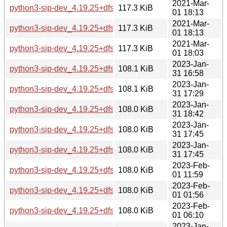
2021-Mar-
python3-sip-dev_4.19.25+dfsg-1_arm64.deb
117.3 KiB
01 18:13
2021-Mar-
python3-sip-dev_4.19.25+dfsg-1_armhf.deb
117.3 KiB
01 18:13
2021-Mar-
python3-sip-dev_4.19.25+dfsg-1_i386.deb
117.3 KiB
01 18:03
2023-Jan-
python3-sip-dev_4.19.25+dfsg-5+b1_amd64.deb
108.1 KiB
31 16:58
2023-Jan-
python3-sip-dev_4.19.25+dfsg-5+b1_arm64.deb
108.1 KiB
31 17:29
2023-Jan-
python3-sip-dev_4.19.25+dfsg-5+b1_armel.deb
108.0 KiB
31 18:42
2023-Jan-
python3-sip-dev_4.19.25+dfsg-5+b1_armhf.deb
108.0 KiB
31 17:45
2023-Jan-
python3-sip-dev_4.19.25+dfsg-5+b1_i386.deb
108.0 KiB
31 17:45
2023-Feb-
python3-sip-dev_4.19.25+dfsg-5+b1_mips64el.deb
108.0 KiB
01 11:59
2023-Feb-
python3-sip-dev_4.19.25+dfsg-5+b1_mipsel.deb
108.0 KiB
01 01:56
2023-Feb-
python3-sip-dev_4.19.25+dfsg-5+b1_ppc64el.deb
108.0 KiB
01 06:10
2023-Jan-