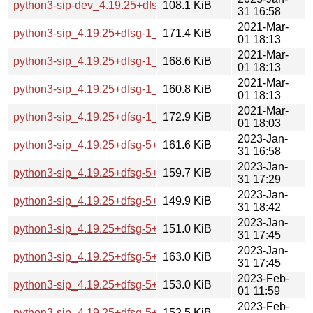
python3-sip-dev_4.19.25+dfsg-5+b1_s390x.deb
108.1 KiB
31 16:58
2021-Mar-
python3-sip_4.19.25+dfsg-1_amd64.deb
171.4 KiB
01 18:13
2021-Mar-
python3-sip_4.19.25+dfsg-1_arm64.deb
168.6 KiB
01 18:13
2021-Mar-
python3-sip_4.19.25+dfsg-1_armhf.deb
160.8 KiB
01 18:13
2021-Mar-
python3-sip_4.19.25+dfsg-1_i386.deb
172.9 KiB
01 18:03
2023-Jan-
python3-sip_4.19.25+dfsg-5+b1_amd64.deb
161.6 KiB
31 16:58
2023-Jan-
python3-sip_4.19.25+dfsg-5+b1_arm64.deb
159.7 KiB
31 17:29
2023-Jan-
python3-sip_4.19.25+dfsg-5+b1_armel.deb
149.9 KiB
31 18:42
2023-Jan-
python3-sip_4.19.25+dfsg-5+b1_armhf.deb
151.0 KiB
31 17:45
2023-Jan-
python3-sip_4.19.25+dfsg-5+b1_i386.deb
163.0 KiB
31 17:45
2023-Feb-
python3-sip_4.19.25+dfsg-5+b1_mips64el.deb
153.0 KiB
01 11:59
2023-Feb-
python3-sip_4.19.25+dfsg-5+b1_mipsel.deb
152.5 KiB