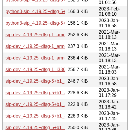
01 01:56
2023-Feb-
python3-sip_4.19.25+dfsg-5+b1_ppc64el.deb
166.3 KiB
01 06:10
2023-Jan-
python3-sip_4.19.25+dfsg-5+b1_s390x.deb
156.1 KiB
31 16:58
2021-Mar-
sip-dev_4.19.25+dfsg-1_amd64.deb
252.6 KiB
01 18:13
2021-Mar-
sip-dev_4.19.25+dfsg-1_arm64.deb
237.3 KiB
01 18:13
2021-Mar-
sip-dev_4.19.25+dfsg-1_armhf.deb
236.4 KiB
01 18:13
2021-Mar-
sip-dev_4.19.25+dfsg-1_i386.deb
256.7 KiB
01 18:03
2023-Jan-
sip-dev_4.19.25+dfsg-5+b1_amd64.deb
246.7 KiB
31 16:58
2023-Jan-
sip-dev_4.19.25+dfsg-5+b1_arm64.deb
228.6 KiB
31 17:29
2023-Jan-
sip-dev_4.19.25+dfsg-5+b1_armel.deb
222.8 KiB
31 18:42
2023-Jan-
sip-dev_4.19.25+dfsg-5+b1_armhf.deb
226.9 KiB
31 17:45
2023-Jan-
sip-dev_4.19.25+dfsg-5+b1_i386.deb
250.0 KiB