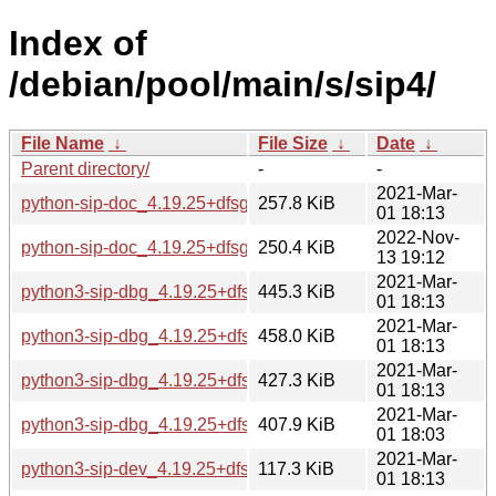
Index of
/debian/pool/main/s/sip4/
File Name
↓
File Size
↓
Date
↓
Parent directory/
-
-
2021-Mar-
python-sip-doc_4.19.25+dfsg-1_all.deb
257.8 KiB
01 18:13
2022-Nov-
python-sip-doc_4.19.25+dfsg-5_all.deb
250.4 KiB
13 19:12
2021-Mar-
python3-sip-dbg_4.19.25+dfsg-1_amd64.deb
445.3 KiB
01 18:13
2021-Mar-
python3-sip-dbg_4.19.25+dfsg-1_arm64.deb
458.0 KiB
01 18:13
2021-Mar-
python3-sip-dbg_4.19.25+dfsg-1_armhf.deb
427.3 KiB
01 18:13
2021-Mar-
python3-sip-dbg_4.19.25+dfsg-1_i386.deb
407.9 KiB
01 18:03
2021-Mar-
python3-sip-dev_4.19.25+dfsg-1_amd64.deb
117.3 KiB
01 18:13