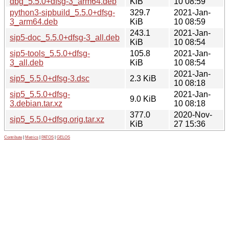
dbg_5.5.0+dfsg-3_arm64.deb
KiB
10 08:59
python3-sipbuild_5.5.0+dfsg-
329.7
2021-Jan-
3_arm64.deb
KiB
10 08:59
243.1
2021-Jan-
sip5-doc_5.5.0+dfsg-3_all.deb
KiB
10 08:54
sip5-tools_5.5.0+dfsg-
105.8
2021-Jan-
3_all.deb
KiB
10 08:54
2021-Jan-
sip5_5.5.0+dfsg-3.dsc
2.3 KiB
10 08:18
sip5_5.5.0+dfsg-
2021-Jan-
9.0 KiB
3.debian.tar.xz
10 08:18
377.0
2020-Nov-
sip5_5.5.0+dfsg.orig.tar.xz
KiB
27 15:36
Contribute
|
Metrics
|
PATOS
|
GELOS