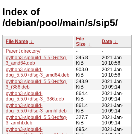
Index of
/debian/pool/main/s/sip5/
File
File Name
↓
Date
↓
Size
↓
Parent directory/
-
-
python3-sipbuild_5.5.0+dfsg-
345.8
2021-Jan-
3_amd64.deb
KiB
10 10:56
python3-sipbuild-
903.0
2021-Jan-
dbg_5.5.0+dfsg-3_amd64.deb
KiB
10 10:56
python3-sipbuild_5.5.0+dfsg-
348.9
2021-Jan-
3_i386.deb
KiB
10 09:14
python3-sipbuild-
864.4
2021-Jan-
dbg_5.5.0+dfsg-3_i386.deb
KiB
10 09:14
python3-sipbuild-
861.4
2021-Jan-
dbg_5.5.0+dfsg-3_armhf.deb
KiB
10 09:14
python3-sipbuild_5.5.0+dfsg-
327.7
2021-Jan-
3_armhf.deb
KiB
10 09:14
python3-sipbuild-
895.4
2021-Jan-