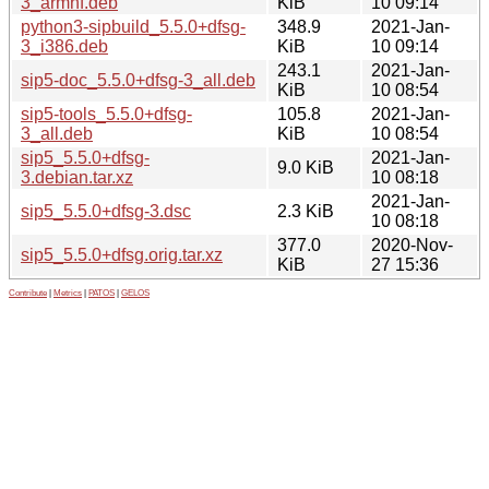
3_armhf.deb
KiB
10 09:14
python3-sipbuild_5.5.0+dfsg-
348.9
2021-Jan-
3_i386.deb
KiB
10 09:14
243.1
2021-Jan-
sip5-doc_5.5.0+dfsg-3_all.deb
KiB
10 08:54
sip5-tools_5.5.0+dfsg-
105.8
2021-Jan-
3_all.deb
KiB
10 08:54
sip5_5.5.0+dfsg-
2021-Jan-
9.0 KiB
3.debian.tar.xz
10 08:18
2021-Jan-
sip5_5.5.0+dfsg-3.dsc
2.3 KiB
10 08:18
377.0
2020-Nov-
sip5_5.5.0+dfsg.orig.tar.xz
KiB
27 15:36
Contribute
|
Metrics
|
PATOS
|
GELOS