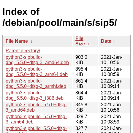
Index of
/debian/pool/main/s/sip5/
File
File Name
↓
Date
↓
Size
↓
Parent directory/
-
-
python3-sipbuild-
903.0
2021-Jan-
dbg_5.5.0+dfsg-3_amd64.deb
KiB
10 10:56
python3-sipbuild-
895.4
2021-Jan-
dbg_5.5.0+dfsg-3_arm64.deb
KiB
10 08:59
python3-sipbuild-
861.4
2021-Jan-
dbg_5.5.0+dfsg-3_armhf.deb
KiB
10 09:14
python3-sipbuild-
864.4
2021-Jan-
dbg_5.5.0+dfsg-3_i386.deb
KiB
10 09:14
python3-sipbuild_5.5.0+dfsg-
345.8
2021-Jan-
3_amd64.deb
KiB
10 10:56
python3-sipbuild_5.5.0+dfsg-
329.7
2021-Jan-
3_arm64.deb
KiB
10 08:59
python3-sipbuild_5.5.0+dfsg-
327.7
2021-Jan-