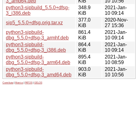
3_amd64.deb
KiB
10 10:56
python3-sipbuild_5.5.0+dfsg-
348.9
2021-Jan-
3_i386.deb
KiB
10 09:14
377.0
2020-Nov-
sip5_5.5.0+dfsg.orig.tar.xz
KiB
27 15:36
python3-sipbuild-
861.4
2021-Jan-
dbg_5.5.0+dfsg-3_armhf.deb
KiB
10 09:14
python3-sipbuild-
864.4
2021-Jan-
dbg_5.5.0+dfsg-3_i386.deb
KiB
10 09:14
python3-sipbuild-
895.4
2021-Jan-
dbg_5.5.0+dfsg-3_arm64.deb
KiB
10 08:59
python3-sipbuild-
903.0
2021-Jan-
dbg_5.5.0+dfsg-3_amd64.deb
KiB
10 10:56
Contribute
|
Metrics
|
PATOS
|
GELOS