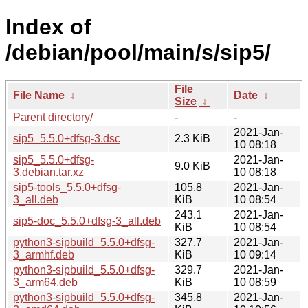
Index of
/debian/pool/main/s/sip5/
File
File Name
↓
Date
↓
Size
↓
Parent directory/
-
-
2021-Jan-
sip5_5.5.0+dfsg-3.dsc
2.3 KiB
10 08:18
sip5_5.5.0+dfsg-
2021-Jan-
9.0 KiB
3.debian.tar.xz
10 08:18
sip5-tools_5.5.0+dfsg-
105.8
2021-Jan-
3_all.deb
KiB
10 08:54
243.1
2021-Jan-
sip5-doc_5.5.0+dfsg-3_all.deb
KiB
10 08:54
python3-sipbuild_5.5.0+dfsg-
327.7
2021-Jan-
3_armhf.deb
KiB
10 09:14
python3-sipbuild_5.5.0+dfsg-
329.7
2021-Jan-
3_arm64.deb
KiB
10 08:59
python3-sipbuild_5.5.0+dfsg-
345.8
2021-Jan-