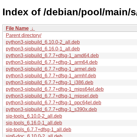
Index of /debian/pool/main/s
File Name
↓
Parent directory/
python3-sipbuild_6.10.0-2_all.deb
python3-sipbuild_6.16.0-1_all.deb
python3-sipbuild_6.7.7+dfsg-1_amd64.deb
python3-sipbuild_6.7.7+dfsg-1_arm64.deb
python3-sipbuild_6.7.7+dfsg-1_armel.deb
python3-sipbuild_6.7.7+dfsg-1_armhf.deb
python3-sipbuild_6.7.7+dfsg-1_i386.deb
python3-sipbuild_6.7.7+dfsg-1_mips64el.deb
python3-sipbuild_6.7.7+dfsg-1_mipsel.deb
python3-sipbuild_6.7.7+dfsg-1_ppc64el.deb
python3-sipbuild_6.7.7+dfsg-1_s390x.deb
sip-tools_6.10.0-2_all.deb
sip-tools_6.16.0-1_all.deb
sip-tools_6.7.7+dfsg-1_all.deb
sip6-doc_6.10.0-2_all.deb