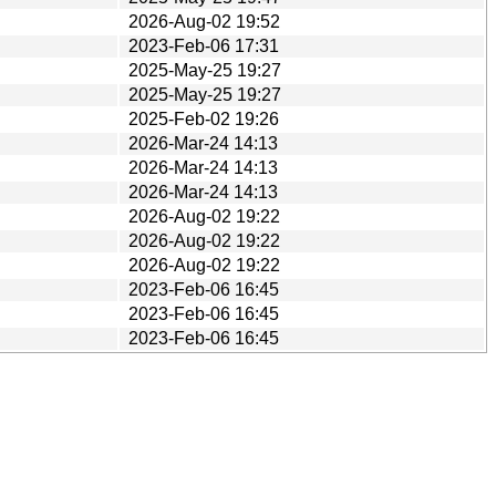
2026-Aug-02 19:52
2023-Feb-06 17:31
2025-May-25 19:27
2025-May-25 19:27
2025-Feb-02 19:26
2026-Mar-24 14:13
2026-Mar-24 14:13
2026-Mar-24 14:13
2026-Aug-02 19:22
2026-Aug-02 19:22
2026-Aug-02 19:22
2023-Feb-06 16:45
2023-Feb-06 16:45
2023-Feb-06 16:45