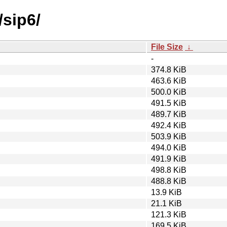
/sip6/
File Size
↓
-
374.8 KiB
463.6 KiB
500.0 KiB
491.5 KiB
489.7 KiB
492.4 KiB
503.9 KiB
494.0 KiB
491.9 KiB
498.8 KiB
488.8 KiB
13.9 KiB
21.1 KiB
121.3 KiB
169.5 KiB