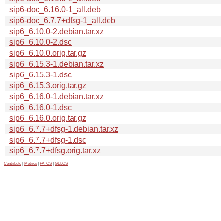
sip6-doc_6.16.0-1_all.deb
sip6-doc_6.7.7+dfsg-1_all.deb
sip6_6.10.0-2.debian.tar.xz
sip6_6.10.0-2.dsc
sip6_6.10.0.orig.tar.gz
sip6_6.15.3-1.debian.tar.xz
sip6_6.15.3-1.dsc
sip6_6.15.3.orig.tar.gz
sip6_6.16.0-1.debian.tar.xz
sip6_6.16.0-1.dsc
sip6_6.16.0.orig.tar.gz
sip6_6.7.7+dfsg-1.debian.tar.xz
sip6_6.7.7+dfsg-1.dsc
sip6_6.7.7+dfsg.orig.tar.xz
Contribute
|
Metrics
|
PATOS
|
GELOS