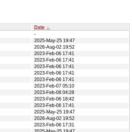
Date
↓
-
2025-May-25 19:47
2026-Aug-02 19:52
2023-Feb-06 17:41
2023-Feb-06 17:41
2023-Feb-06 17:41
2023-Feb-06 17:41
2023-Feb-06 17:41
2023-Feb-07 05:10
2023-Feb-08 04:28
2023-Feb-06 18:42
2023-Feb-06 17:41
2025-May-25 19:47
2026-Aug-02 19:52
2023-Feb-06 17:31
2025-May-25 19:47