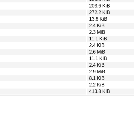
203.6 KiB
272.2 KiB
13.8 KiB
2.4 KiB
2.3 MiB
11.1 KiB
2.4 KiB
2.6 MiB
11.1 KiB
2.4 KiB
2.9 MiB
8.1 KiB
2.2 KiB
413.8 KiB