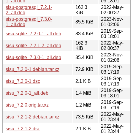
1_all.deb
03 18:01
sisu-postgresql_7.2.1-
162.3
2022-May-
2_all.deb
KiB
02 00:37
sisu-postgresql_7.3.0-
2023-Nov-
85.5 KiB
1_all.deb
01 02:06
2019-Sep-
sisu-sqlite_7.2.0-1_all.deb
83.4 KiB
03 18:01
162.3
2022-May-
sisu-sqlite_7.2.1-2_all.deb
KiB
02 00:37
2023-Nov-
sisu-sqlite_7.3.0-1_all.deb
85.4 KiB
01 02:06
2019-Sep-
sisu_7.2.0-1.debian.tar.xz
72.9 KiB
03 17:19
2019-Sep-
sisu_7.2.0-1.dsc
2.1 KiB
03 17:19
2019-Sep-
sisu_7.2.0-1_all.deb
1.4 MiB
03 18:01
2019-Sep-
sisu_7.2.0.orig.tar.xz
1.2 MiB
03 17:19
2022-May-
sisu_7.2.1-2.debian.tar.xz
73.5 KiB
01 23:44
2022-May-
sisu_7.2.1-2.dsc
2.1 KiB
01 23:44