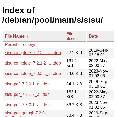
Index of
/debian/pool/main/s/sisu/
File
File Name
↓
Date
↓
Size
↓
Parent directory/
-
-
2019-Sep-
sisu-complete_7.2.0-1_all.deb
82.5 KiB
03 18:01
161.4
2022-May-
sisu-complete_7.2.1-2_all.deb
KiB
02 00:37
2023-Nov-
sisu-complete_7.3.0-1_all.deb
84.6 KiB
01 02:06
2019-Sep-
sisu-pdf_7.2.0-1_all.deb
84.1 KiB
03 18:01
163.1
2022-May-
sisu-pdf_7.2.1-2_all.deb
KiB
02 00:37
2023-Nov-
sisu-pdf_7.3.0-1_all.deb
86.2 KiB
01 02:06
sisu-postgresql_7.2.0-
2019-Sep-
83.4 KiB