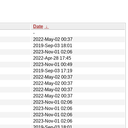
Date
↓
-
2022-May-02 00:37
2019-Sep-03 18:01
2023-Nov-01 02:06
2022-Apr-28 17:45
2023-Nov-01 00:49
2019-Sep-03 17:19
2022-May-02 00:37
2022-May-02 00:37
2022-May-02 00:37
2022-May-02 00:37
2023-Nov-01 02:06
2023-Nov-01 02:06
2023-Nov-01 02:06
2023-Nov-01 02:06
2019-Sep-03 18:01