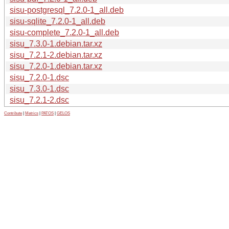
sisu-postgresql_7.2.0-1_all.deb
sisu-sqlite_7.2.0-1_all.deb
sisu-complete_7.2.0-1_all.deb
sisu_7.3.0-1.debian.tar.xz
sisu_7.2.1-2.debian.tar.xz
sisu_7.2.0-1.debian.tar.xz
sisu_7.2.0-1.dsc
sisu_7.3.0-1.dsc
sisu_7.2.1-2.dsc
Contribute
|
Metrics
|
PATOS
|
GELOS