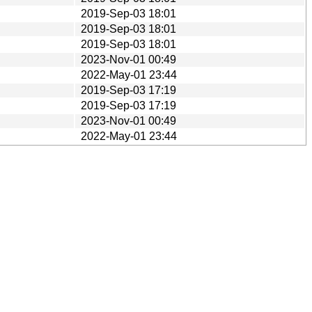
2019-Sep-03 18:01
2019-Sep-03 18:01
2019-Sep-03 18:01
2023-Nov-01 00:49
2022-May-01 23:44
2019-Sep-03 17:19
2019-Sep-03 17:19
2023-Nov-01 00:49
2022-May-01 23:44