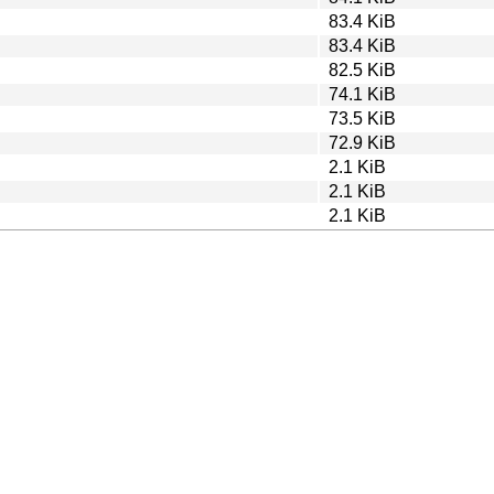
83.4 KiB
83.4 KiB
82.5 KiB
74.1 KiB
73.5 KiB
72.9 KiB
2.1 KiB
2.1 KiB
2.1 KiB