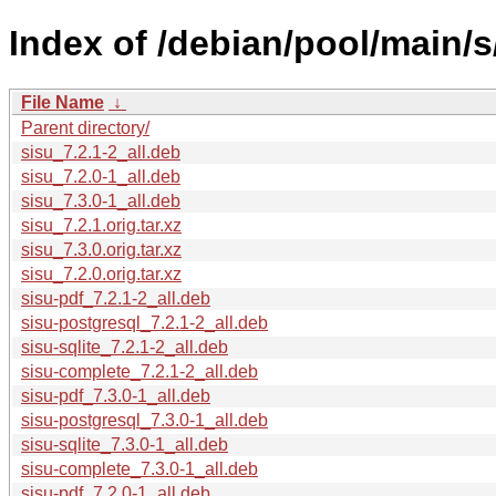
Index of /debian/pool/main/s
File Name
↓
Parent directory/
sisu_7.2.1-2_all.deb
sisu_7.2.0-1_all.deb
sisu_7.3.0-1_all.deb
sisu_7.2.1.orig.tar.xz
sisu_7.3.0.orig.tar.xz
sisu_7.2.0.orig.tar.xz
sisu-pdf_7.2.1-2_all.deb
sisu-postgresql_7.2.1-2_all.deb
sisu-sqlite_7.2.1-2_all.deb
sisu-complete_7.2.1-2_all.deb
sisu-pdf_7.3.0-1_all.deb
sisu-postgresql_7.3.0-1_all.deb
sisu-sqlite_7.3.0-1_all.deb
sisu-complete_7.3.0-1_all.deb
sisu-pdf_7.2.0-1_all.deb