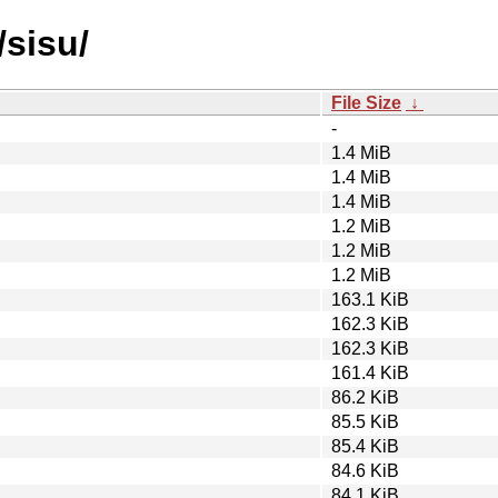
/sisu/
File Size
↓
-
1.4 MiB
1.4 MiB
1.4 MiB
1.2 MiB
1.2 MiB
1.2 MiB
163.1 KiB
162.3 KiB
162.3 KiB
161.4 KiB
86.2 KiB
85.5 KiB
85.4 KiB
84.6 KiB
84.1 KiB