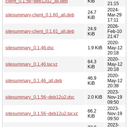
client_0.1.56~deb12u2_all.deb
KiB
21:15
2024-
24.7
sitesummary-client_0.1.60_all.deb
Mar-29
KiB
17:11
2026-
24.9
sitesummary-client_0.1.61_all.deb
Feb-10
KiB
21:47
2020-
sitesummary_0.1.46.dsc
1.9 KiB
May-12
20:18
2020-
64.3
sitesummary_0.1.46.tar.xz
May-12
KiB
20:18
2020-
46.9
sitesummary_0.1.46_all.deb
May-12
KiB
20:38
2023-
sitesummary_0.1.56~deb12u2.dsc
2.0 KiB
Nov-19
09:50
2023-
66.2
sitesummary_0.1.56~deb12u2.tar.xz
Nov-19
KiB
09:50
2023-