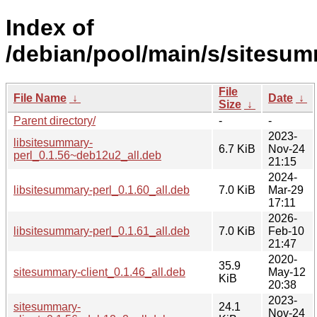
Index of
/debian/pool/main/s/sitesum
File
File Name
↓
Date
↓
Size
↓
Parent directory/
-
-
2023-
libsitesummary-
6.7 KiB
Nov-24
perl_0.1.56~deb12u2_all.deb
21:15
2024-
libsitesummary-perl_0.1.60_all.deb
7.0 KiB
Mar-29
17:11
2026-
libsitesummary-perl_0.1.61_all.deb
7.0 KiB
Feb-10
21:47
2020-
35.9
sitesummary-client_0.1.46_all.deb
May-12
KiB
20:38
2023-
sitesummary-
24.1
Nov-24