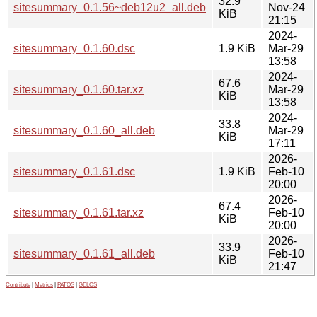
32.9
sitesummary_0.1.56~deb12u2_all.deb
Nov-24
KiB
21:15
2024-
sitesummary_0.1.60.dsc
1.9 KiB
Mar-29
13:58
2024-
67.6
sitesummary_0.1.60.tar.xz
Mar-29
KiB
13:58
2024-
33.8
sitesummary_0.1.60_all.deb
Mar-29
KiB
17:11
2026-
sitesummary_0.1.61.dsc
1.9 KiB
Feb-10
20:00
2026-
67.4
sitesummary_0.1.61.tar.xz
Feb-10
KiB
20:00
2026-
33.9
sitesummary_0.1.61_all.deb
Feb-10
KiB
21:47
Contribute
|
Metrics
|
PATOS
|
GELOS