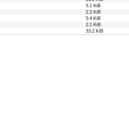
5.1 KiB
2.2 KiB
5.4 KiB
2.1 KiB
33.2 KiB