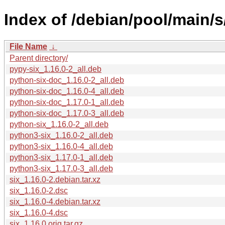
Index of /debian/pool/main/s/
File Name
↓
Parent directory/
pypy-six_1.16.0-2_all.deb
python-six-doc_1.16.0-2_all.deb
python-six-doc_1.16.0-4_all.deb
python-six-doc_1.17.0-1_all.deb
python-six-doc_1.17.0-3_all.deb
python-six_1.16.0-2_all.deb
python3-six_1.16.0-2_all.deb
python3-six_1.16.0-4_all.deb
python3-six_1.17.0-1_all.deb
python3-six_1.17.0-3_all.deb
six_1.16.0-2.debian.tar.xz
six_1.16.0-2.dsc
six_1.16.0-4.debian.tar.xz
six_1.16.0-4.dsc
six_1.16.0.orig.tar.gz