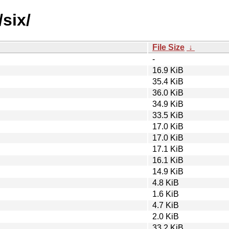
six/
File Size
↓
-
16.9 KiB
35.4 KiB
36.0 KiB
34.9 KiB
33.5 KiB
17.0 KiB
17.0 KiB
17.1 KiB
16.1 KiB
14.9 KiB
4.8 KiB
1.6 KiB
4.7 KiB
2.0 KiB
33.2 KiB