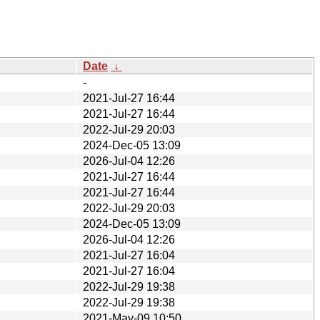
Date
↓
-
2021-Jul-27 16:44
2021-Jul-27 16:44
2022-Jul-29 20:03
2024-Dec-05 13:09
2026-Jul-04 12:26
2021-Jul-27 16:44
2021-Jul-27 16:44
2022-Jul-29 20:03
2024-Dec-05 13:09
2026-Jul-04 12:26
2021-Jul-27 16:04
2021-Jul-27 16:04
2022-Jul-29 19:38
2022-Jul-29 19:38
2021-May-09 10:50