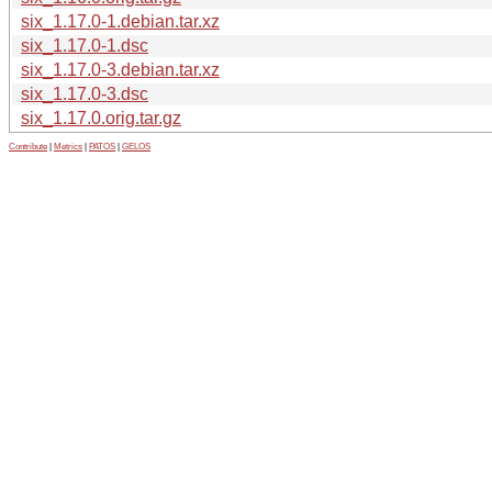
six_1.17.0-1.debian.tar.xz
six_1.17.0-1.dsc
six_1.17.0-3.debian.tar.xz
six_1.17.0-3.dsc
six_1.17.0.orig.tar.gz
Contribute
|
Metrics
|
PATOS
|
GELOS