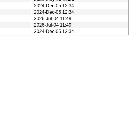
2024-Dec-05 12:34
2024-Dec-05 12:34
2026-Jul-04 11:49
2026-Jul-04 11:49
2024-Dec-05 12:34