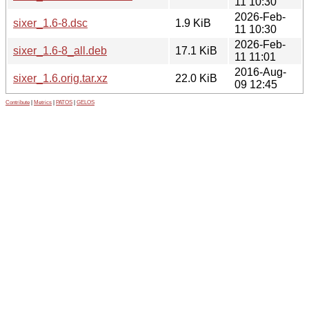
11 10:30
2026-Feb-
sixer_1.6-8.dsc
1.9 KiB
11 10:30
2026-Feb-
sixer_1.6-8_all.deb
17.1 KiB
11 11:01
2016-Aug-
sixer_1.6.orig.tar.xz
22.0 KiB
09 12:45
Contribute
|
Metrics
|
PATOS
|
GELOS