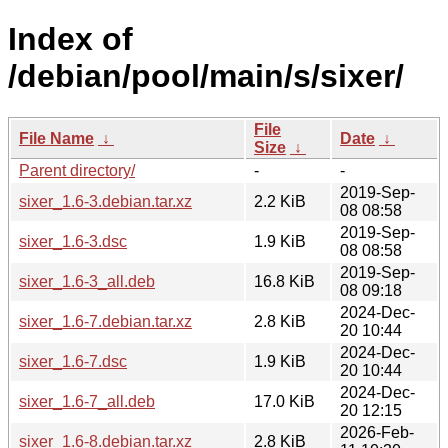
Index of
/debian/pool/main/s/sixer/
File
File Name
↓
Date
↓
Size
↓
Parent directory/
-
-
2019-Sep-
sixer_1.6-3.debian.tar.xz
2.2 KiB
08 08:58
2019-Sep-
sixer_1.6-3.dsc
1.9 KiB
08 08:58
2019-Sep-
sixer_1.6-3_all.deb
16.8 KiB
08 09:18
2024-Dec-
sixer_1.6-7.debian.tar.xz
2.8 KiB
20 10:44
2024-Dec-
sixer_1.6-7.dsc
1.9 KiB
20 10:44
2024-Dec-
sixer_1.6-7_all.deb
17.0 KiB
20 12:15
2026-Feb-
sixer_1.6-8.debian.tar.xz
2.8 KiB