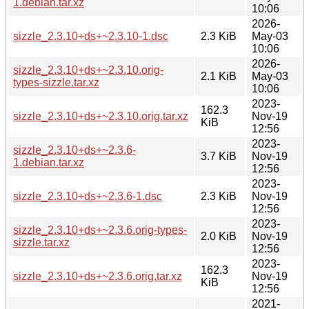
1.debian.tar.xz
10:06
2026-
sizzle_2.3.10+ds+~2.3.10-1.dsc
2.3 KiB
May-03
10:06
2026-
sizzle_2.3.10+ds+~2.3.10.orig-
2.1 KiB
May-03
types-sizzle.tar.xz
10:06
2023-
162.3
sizzle_2.3.10+ds+~2.3.10.orig.tar.xz
Nov-19
KiB
12:56
2023-
sizzle_2.3.10+ds+~2.3.6-
3.7 KiB
Nov-19
1.debian.tar.xz
12:56
2023-
sizzle_2.3.10+ds+~2.3.6-1.dsc
2.3 KiB
Nov-19
12:56
2023-
sizzle_2.3.10+ds+~2.3.6.orig-types-
2.0 KiB
Nov-19
sizzle.tar.xz
12:56
2023-
162.3
sizzle_2.3.10+ds+~2.3.6.orig.tar.xz
Nov-19
KiB
12:56
2021-