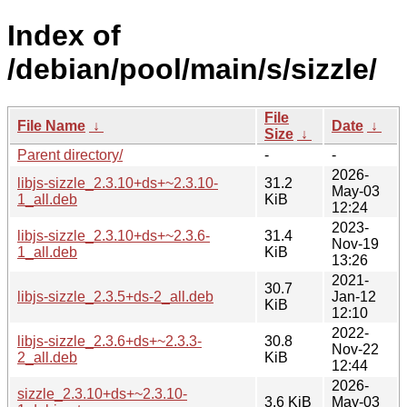
Index of
/debian/pool/main/s/sizzle/
File
File Name
↓
Date
↓
Size
↓
Parent directory/
-
-
2026-
libjs-sizzle_2.3.10+ds+~2.3.10-
31.2
May-03
1_all.deb
KiB
12:24
2023-
libjs-sizzle_2.3.10+ds+~2.3.6-
31.4
Nov-19
1_all.deb
KiB
13:26
2021-
30.7
libjs-sizzle_2.3.5+ds-2_all.deb
Jan-12
KiB
12:10
2022-
libjs-sizzle_2.3.6+ds+~2.3.3-
30.8
Nov-22
2_all.deb
KiB
12:44
2026-
sizzle_2.3.10+ds+~2.3.10-
3.6 KiB
May-03