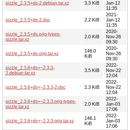
sizzle_2.3.5+ds-2.debian.tar.xz
3.3 KiB
Jan-12
11:35
2021-
sizzle_2.3.5+ds-2.dsc
2.2 KiB
Jan-12
11:35
2020-
sizzle_2.3.5+ds.orig-types-
2.0 KiB
Nov-26
sizzle.tar.xz
09:30
2020-
146.0
sizzle_2.3.5+ds.orig.tar.xz
Nov-26
KiB
09:30
2022-
sizzle_2.3.6+ds+~2.3.3-
3.5 KiB
Nov-22
2.debian.tar.xz
12:04
2022-
sizzle_2.3.6+ds+~2.3.3-2.dsc
2.3 KiB
Nov-22
12:04
2022-
sizzle_2.3.6+ds+~2.3.3.orig-types-
2.0 KiB
Jan-03
sizzle.tar.xz
17:06
2022-
146.1
sizzle_2.3.6+ds+~2.3.3.orig.tar.xz
Jan-03
KiB
17:06