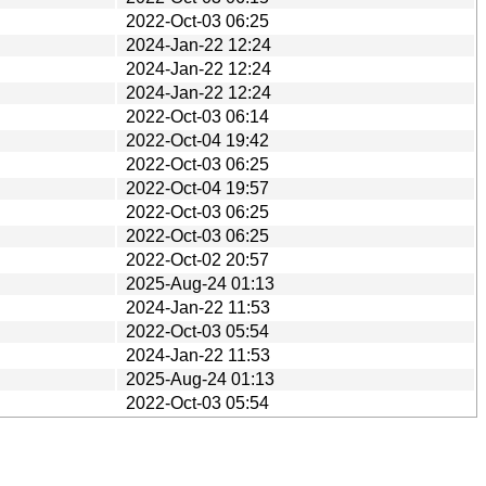
2022-Oct-03 06:25
2024-Jan-22 12:24
2024-Jan-22 12:24
2024-Jan-22 12:24
2022-Oct-03 06:14
2022-Oct-04 19:42
2022-Oct-03 06:25
2022-Oct-04 19:57
2022-Oct-03 06:25
2022-Oct-03 06:25
2022-Oct-02 20:57
2025-Aug-24 01:13
2024-Jan-22 11:53
2022-Oct-03 05:54
2024-Jan-22 11:53
2025-Aug-24 01:13
2022-Oct-03 05:54