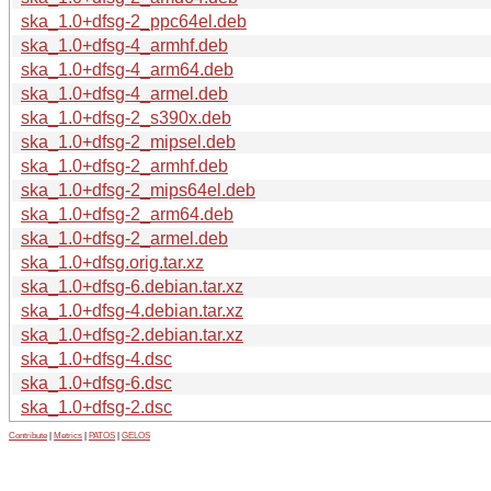
ska_1.0+dfsg-2_ppc64el.deb
ska_1.0+dfsg-4_armhf.deb
ska_1.0+dfsg-4_arm64.deb
ska_1.0+dfsg-4_armel.deb
ska_1.0+dfsg-2_s390x.deb
ska_1.0+dfsg-2_mipsel.deb
ska_1.0+dfsg-2_armhf.deb
ska_1.0+dfsg-2_mips64el.deb
ska_1.0+dfsg-2_arm64.deb
ska_1.0+dfsg-2_armel.deb
ska_1.0+dfsg.orig.tar.xz
ska_1.0+dfsg-6.debian.tar.xz
ska_1.0+dfsg-4.debian.tar.xz
ska_1.0+dfsg-2.debian.tar.xz
ska_1.0+dfsg-4.dsc
ska_1.0+dfsg-6.dsc
ska_1.0+dfsg-2.dsc
Contribute
|
Metrics
|
PATOS
|
GELOS