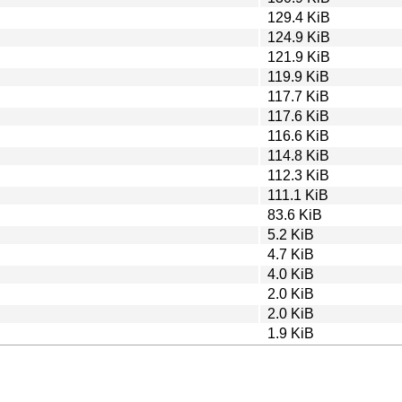
129.4 KiB
124.9 KiB
121.9 KiB
119.9 KiB
117.7 KiB
117.6 KiB
116.6 KiB
114.8 KiB
112.3 KiB
111.1 KiB
83.6 KiB
5.2 KiB
4.7 KiB
4.0 KiB
2.0 KiB
2.0 KiB
1.9 KiB