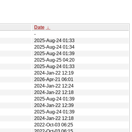
Date
↓
-
2025-Aug-24 01:33
2025-Aug-24 01:34
2025-Aug-24 01:39
2025-Aug-25 04:20
2025-Aug-24 01:33
2024-Jan-22 12:19
2026-Apr-21 06:01
2024-Jan-22 12:24
2024-Jan-22 12:18
2025-Aug-24 01:39
2024-Jan-22 12:39
2025-Aug-24 01:39
2024-Jan-22 12:18
2022-Oct-03 06:25
2022-Oct-03 06:15