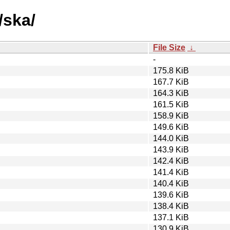
/ska/
File Size
↓
-
175.8 KiB
167.7 KiB
164.3 KiB
161.5 KiB
158.9 KiB
149.6 KiB
144.0 KiB
143.9 KiB
142.4 KiB
141.4 KiB
140.4 KiB
139.6 KiB
138.4 KiB
137.1 KiB
130.9 KiB