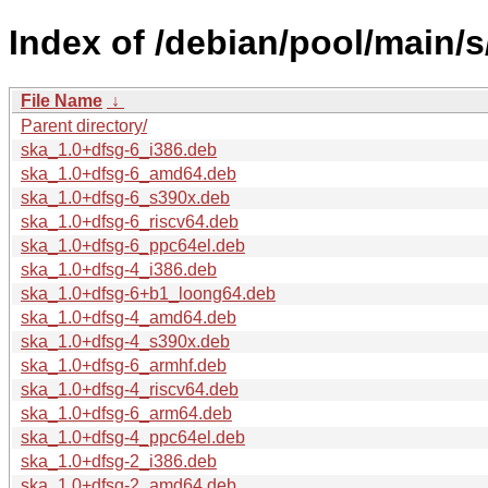
Index of /debian/pool/main/s
File Name
↓
Parent directory/
ska_1.0+dfsg-6_i386.deb
ska_1.0+dfsg-6_amd64.deb
ska_1.0+dfsg-6_s390x.deb
ska_1.0+dfsg-6_riscv64.deb
ska_1.0+dfsg-6_ppc64el.deb
ska_1.0+dfsg-4_i386.deb
ska_1.0+dfsg-6+b1_loong64.deb
ska_1.0+dfsg-4_amd64.deb
ska_1.0+dfsg-4_s390x.deb
ska_1.0+dfsg-6_armhf.deb
ska_1.0+dfsg-4_riscv64.deb
ska_1.0+dfsg-6_arm64.deb
ska_1.0+dfsg-4_ppc64el.deb
ska_1.0+dfsg-2_i386.deb
ska_1.0+dfsg-2_amd64.deb