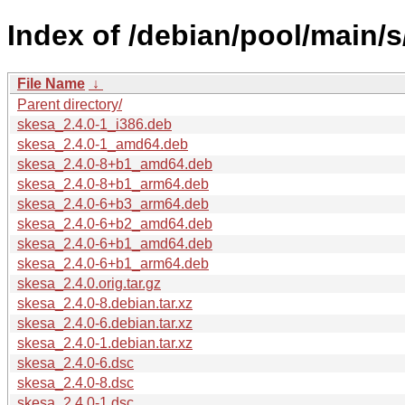
Index of /debian/pool/main/s
File Name
↓
Parent directory/
skesa_2.4.0-1_i386.deb
skesa_2.4.0-1_amd64.deb
skesa_2.4.0-8+b1_amd64.deb
skesa_2.4.0-8+b1_arm64.deb
skesa_2.4.0-6+b3_arm64.deb
skesa_2.4.0-6+b2_amd64.deb
skesa_2.4.0-6+b1_amd64.deb
skesa_2.4.0-6+b1_arm64.deb
skesa_2.4.0.orig.tar.gz
skesa_2.4.0-8.debian.tar.xz
skesa_2.4.0-6.debian.tar.xz
skesa_2.4.0-1.debian.tar.xz
skesa_2.4.0-6.dsc
skesa_2.4.0-8.dsc
skesa_2.4.0-1.dsc