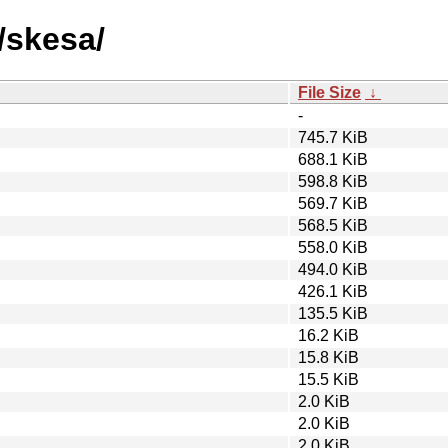
/skesa/
File Size
↓
-
745.7 KiB
688.1 KiB
598.8 KiB
569.7 KiB
568.5 KiB
558.0 KiB
494.0 KiB
426.1 KiB
135.5 KiB
16.2 KiB
15.8 KiB
15.5 KiB
2.0 KiB
2.0 KiB
2.0 KiB