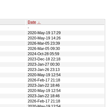
Date
↓
-
2020-May-19 17:29
2020-May-19 14:26
2026-Mar-05 23:39
2026-Mar-05 09:30
2024-Oct-28 05:59
2023-Dec-18 22:18
2023-Jan-27 00:30
2023-Jan-26 23:13
2020-May-19 12:54
2026-Feb-17 21:18
2023-Jan-22 18:46
2020-May-19 12:54
2023-Jan-22 18:46
2026-Feb-17 21:18
2020-May-19 12:54