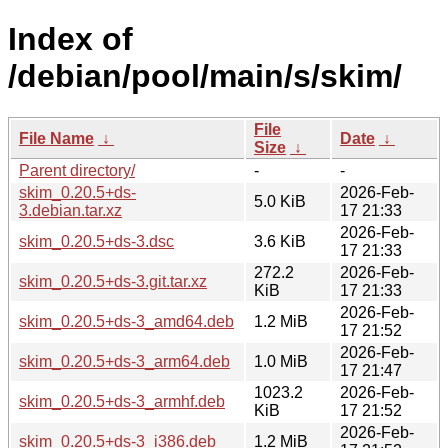
Index of
/debian/pool/main/s/skim/
File
File Name
↓
Date
↓
Size
↓
Parent directory/
-
-
skim_0.20.5+ds-
2026-Feb-
5.0 KiB
3.debian.tar.xz
17 21:33
2026-Feb-
skim_0.20.5+ds-3.dsc
3.6 KiB
17 21:33
272.2
2026-Feb-
skim_0.20.5+ds-3.git.tar.xz
KiB
17 21:33
2026-Feb-
skim_0.20.5+ds-3_amd64.deb
1.2 MiB
17 21:52
2026-Feb-
skim_0.20.5+ds-3_arm64.deb
1.0 MiB
17 21:47
1023.2
2026-Feb-
skim_0.20.5+ds-3_armhf.deb
KiB
17 21:52
2026-Feb-
skim_0.20.5+ds-3_i386.deb
1.2 MiB