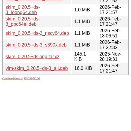
17 21:52
skim_0.20.5+ds-
2026-Feb-
1.0 MiB
3_loong64.deb
17 21:57
skim_0.20.5+ds-
2026-Feb-
1.1 MiB
3_ppc64el.deb
17 21:47
2026-Feb-
skim_0.20.5+ds-3_riscv64.deb
1.1 MiB
18 06:51
2026-Feb-
skim_0.20.5+ds-3_s390x.deb
1.1 MiB
17 22:32
145.1
2025-Nov-
skim_0.20.5+ds.orig.tar.xz
KiB
28 19:31
2026-Feb-
vim-skim_0.20.5+ds-3_all.deb
16.0 KiB
17 21:47
Contribute
|
Metrics
|
PATOS
|
GELOS